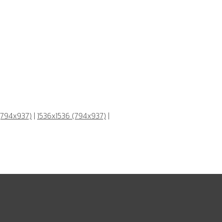
(794x937)
|
1536x1536 (794x937)
|