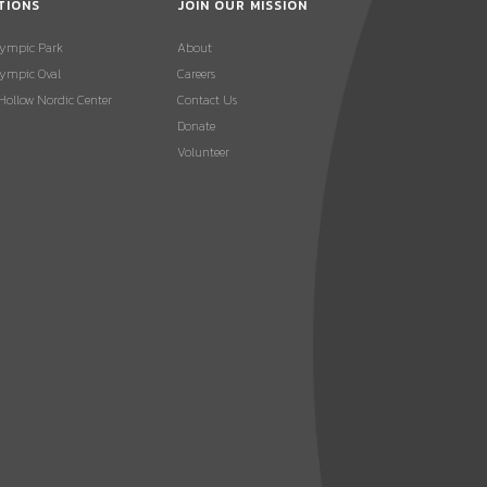
TIONS
JOIN OUR MISSION
lympic Park
About
ympic Oval
Careers
 Hollow Nordic Center
Contact Us
Donate
Volunteer