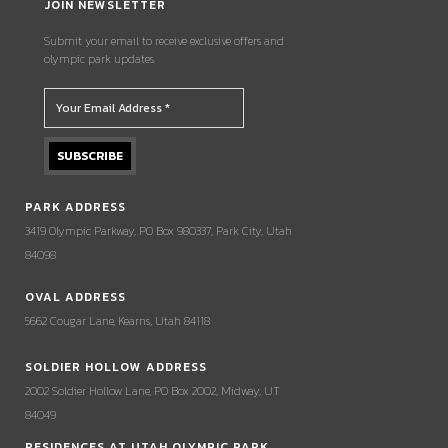
JOIN NEWSLETTER
Submit your email to receive exclusive offers and
olympic park updates.
PARK ADDRESS
3419 Olympic Parkway, PO Box 980337, Park City, Utah
84098
OVAL ADDRESS
5662 Cougar Lane, Kearns, Utah 84118
SOLDIER HOLLOW ADDRESS
2002 Soldier Hollow Lane, PO Box 2002, Midway, UT
84049
RESIDENCES AT UTAH OLYMPIC PARK