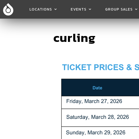
LOCATIONS
EVENTS
GROUP SALES
curling