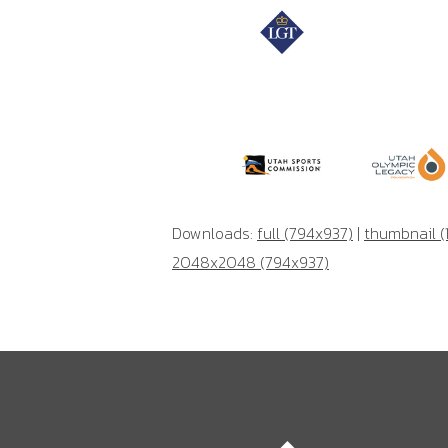
Downloads:
full (794x937)
|
thumbnail (
2048x2048 (794x937)