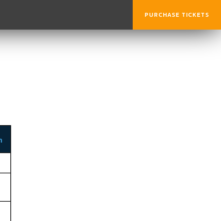
PURCHASE TICKETS