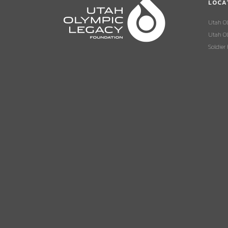
LOCA
Utah O
Utah Ol
Soldier