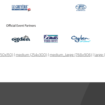
150x150)
|
medium (254x300)
|
medium_large (768x906)
|
large 