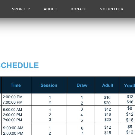
SPORT
ABOUT
DONATE
VOLUNTEER