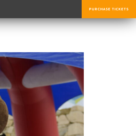
PURCHASE TICKETS