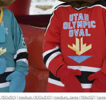
 (150x150)
|
medium (300x200)
|
medium_large (768x512)
|
large