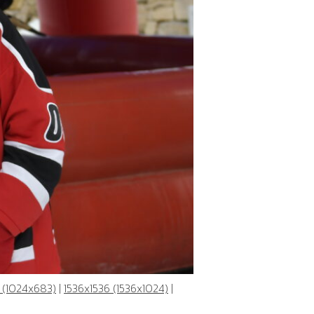
 (1024x683)
|
1536x1536 (1536x1024)
|