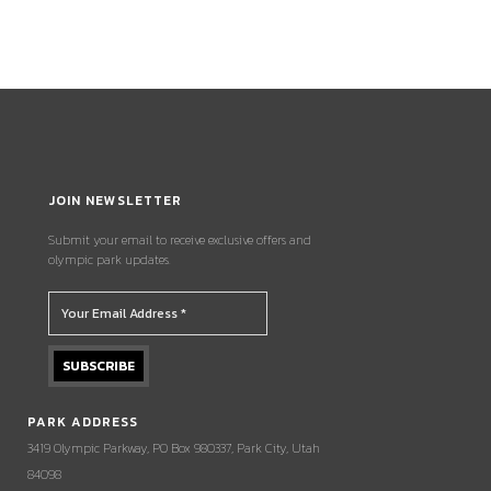
JOIN NEWSLETTER
Submit your email to receive exclusive offers and
olympic park updates.
PARK ADDRESS
3419 Olympic Parkway, PO Box 980337, Park City, Utah
84098