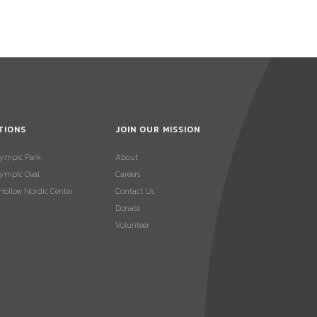
TIONS
JOIN OUR MISSION
lympic Park
About
ympic Oval
Careers
 Hollow Nordic Center
Contact Us
Donate
Volunteer