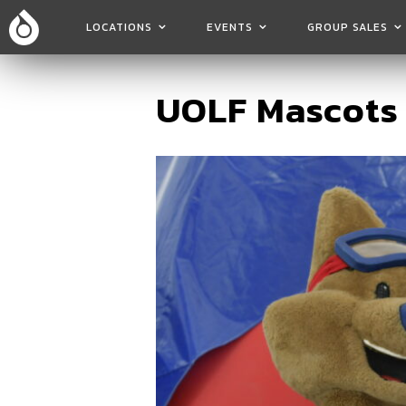
LOCATIONS
EVENTS
GROUP SALES
UOLF Mascots