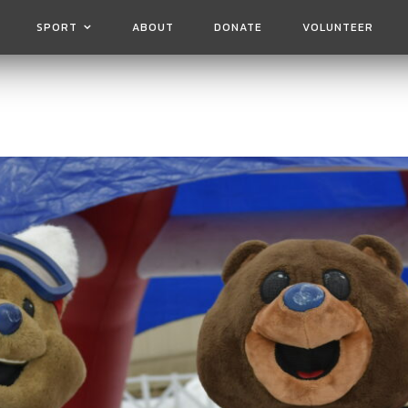
SPORT
ABOUT
DONATE
VOLUNTEER