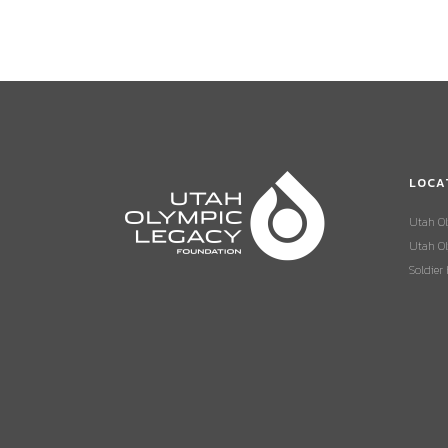
LOCA
Utah O
Utah Ol
Soldier