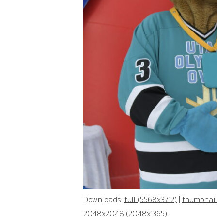
Downloads:
full (5568x3712)
|
thumbnail
2048x2048 (2048x1365)