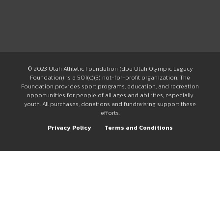
© 2023 Utah Athletic Foundation (dba Utah Olympic Legacy
Foundation) is a 501(c)(3) not-for-profit organization. The
Foundation provides sport programs, education, and recreation
opportunities for people of all ages and abilities, especially
youth. All purchases, donations and fundraising support these
efforts.
Privacy Policy
Terms and Conditions