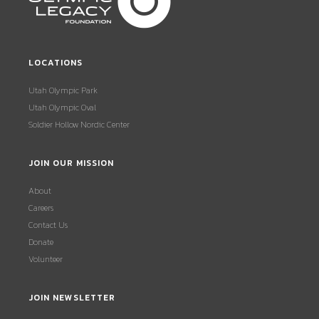
LOCATIONS
Utah Olympic Park
Utah Olympic Oval
Soldier Hollow Nordic Center
JOIN OUR MISSION
About
Careers
Contact Us
Donate
Volunteer
JOIN NEWSLETTER