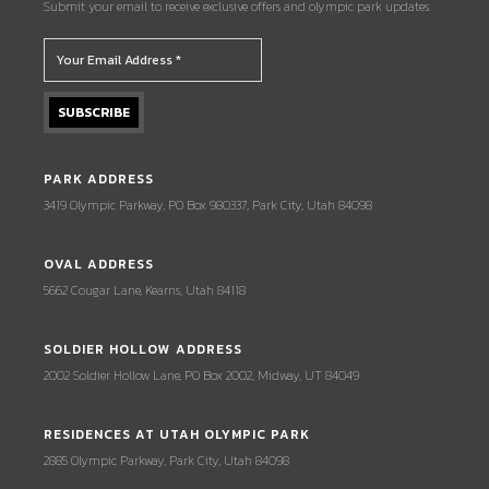
Submit your email to receive exclusive offers and olympic park updates.
PARK ADDRESS
3419 Olympic Parkway, PO Box 980337, Park City, Utah 84098
OVAL ADDRESS
5662 Cougar Lane, Kearns, Utah 84118
SOLDIER HOLLOW ADDRESS
2002 Soldier Hollow Lane, PO Box 2002, Midway, UT 84049
RESIDENCES AT UTAH OLYMPIC PARK
2885 Olympic Parkway, Park City, Utah 84098