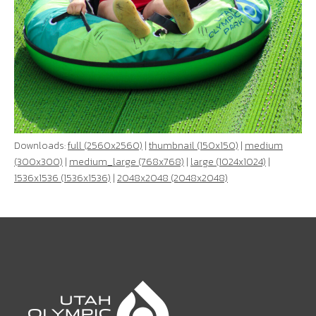
Downloads:
full (2560x2560)
|
thumbnail (150x150)
|
medium
(300x300)
|
medium_large (768x768)
|
large (1024x1024)
|
1536x1536 (1536x1536)
|
2048x2048 (2048x2048)