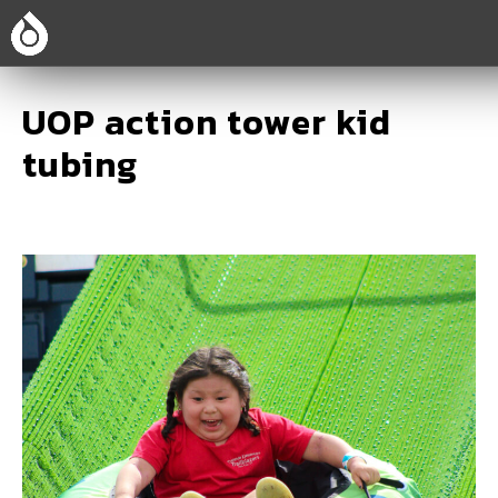
UOP action tower kid
tubing