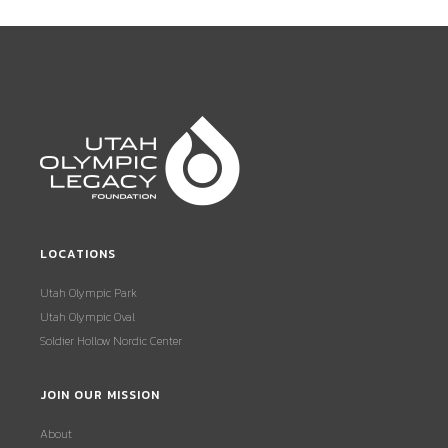
LOCATIONS
Utah Olympic Park
Utah Olympic Oval
Soldier Hollow Nordic Center
JOIN OUR MISSION
About