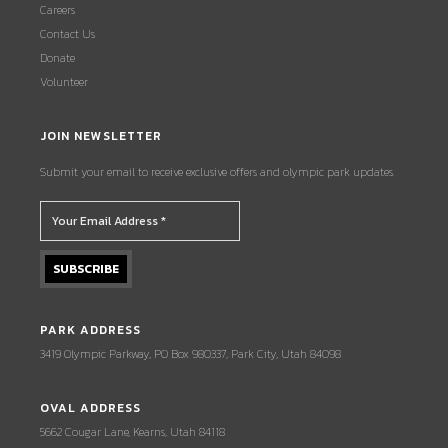
Careers
Contact Us
Donate
Volunteer
JOIN NEWSLETTER
Submit your email to receive exclusive offers and olympic park updates.
PARK ADDRESS
3419 Olympic Parkway, PO Box 980337, Park City, Utah 84098
OVAL ADDRESS
5662 Cougar Lane, Kearns, Utah 84118