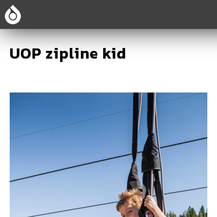
UOP zipline kid