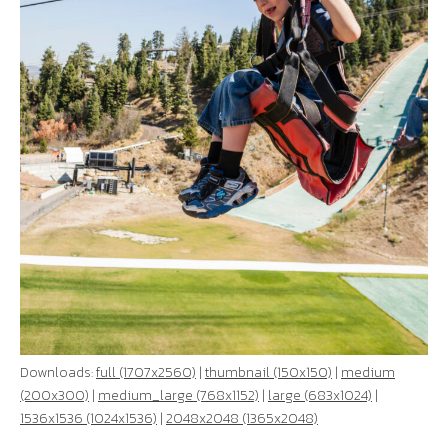
Downloads:
full (1707x2560)
|
thumbnail (150x150)
|
medium
(200x300)
|
medium_large (768x1152)
|
large (683x1024)
|
1536x1536 (1024x1536)
|
2048x2048 (1365x2048)