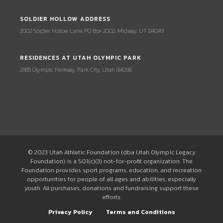
SOLDIER HOLLOW ADDRESS
2002 Soldier Hollow Lane, PO Box 2002, Midway, UT 84049
RESIDENCES AT UTAH OLYMPIC PARK
2885 Olympic Parkway, Park City, Utah 84098
© 2023 Utah Athletic Foundation (dba Utah Olympic Legacy
Foundation) is a 501(c)(3) not-for-profit organization. The
Foundation provides sport programs, education, and recreation
opportunities for people of all ages and abilities, especially
youth. All purchases, donations and fundraising support these
efforts.
Privacy Policy
Terms and Conditions