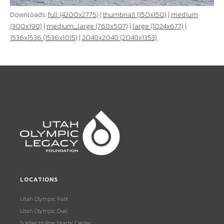
Downloads:
full (4200x2775)
|
thumbnail (150x150)
|
medium
(300x198)
|
medium_large (768x507)
|
large (1024x677)
|
1536x1536 (1536x1015)
|
2048x2048 (2048x1353)
LOCATIONS
Utah Olympic Park
Utah Olympic Oval
Soldier Hollow Nordic Center