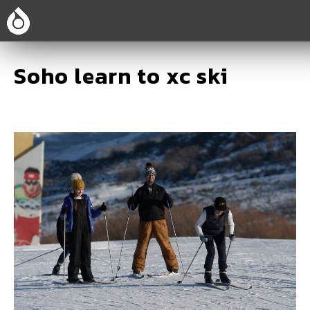
Soho learn to xc ski