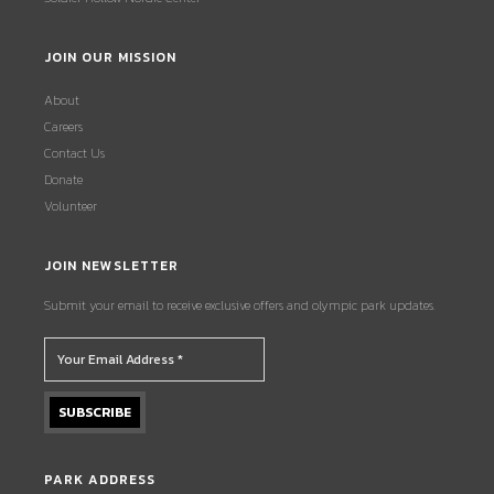
JOIN OUR MISSION
About
Careers
Contact Us
Donate
Volunteer
JOIN NEWSLETTER
Submit your email to receive exclusive offers and olympic park updates.
PARK ADDRESS