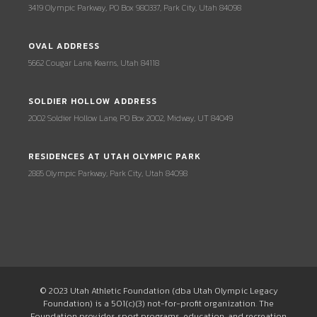
3419 Olympic Parkway, PO Box 980337, Park City, Utah 84098
OVAL ADDRESS
5662 Cougar Lane, Kearns, Utah 84118
SOLDIER HOLLOW ADDRESS
2002 Soldier Hollow Lane, PO Box 2002, Midway, UT 84049
RESIDENCES AT UTAH OLYMPIC PARK
2885 Olympic Parkway, Park City, Utah 84098
© 2023 Utah Athletic Foundation (dba Utah Olympic Legacy
Foundation) is a 501(c)(3) not-for-profit organization. The
Foundation provides sport programs, education, and recreation