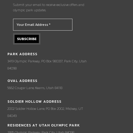
Submit your email to receive exclusive offers and
olympic park updates.
PARK ADDRESS
3419 Olympic Parkway, PO Box 980337, Park City, Utah
84098
OVAL ADDRESS
5662 Cougar Lane, Kearns, Utah 84118
SOLDIER HOLLOW ADDRESS
2002 Soldier Hollow Lane, PO Box 2002, Midway, UT
84049
RESIDENCES AT UTAH OLYMPIC PARK
2885 Olympic Parkway, Park City, Utah 84098