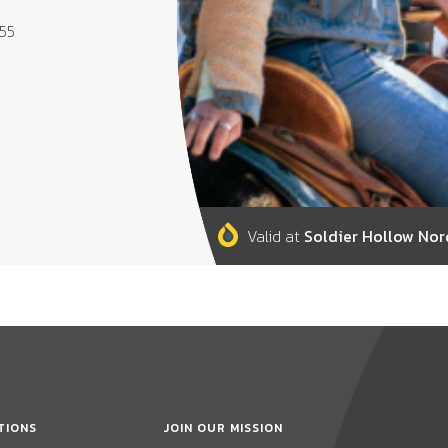
655
Valid at
Soldier Hollow Nor
TIONS
JOIN OUR MISSION