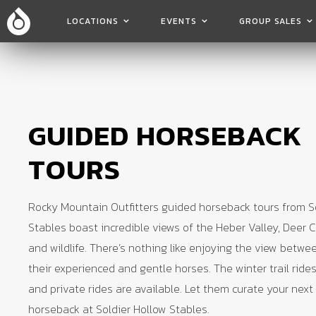
LOCATIONS
EVENTS
GROUP SALES
GUIDED HORSEBACK
TOURS
Rocky Mountain Outfitters guided horseback tours from S
Stables boast incredible views of the Heber Valley, Deer C
and wildlife. There’s nothing like enjoying the view betwe
their experienced and gentle horses. The winter trail rides
and private rides are available. Let them curate your next
horseback at Soldier Hollow Stables.