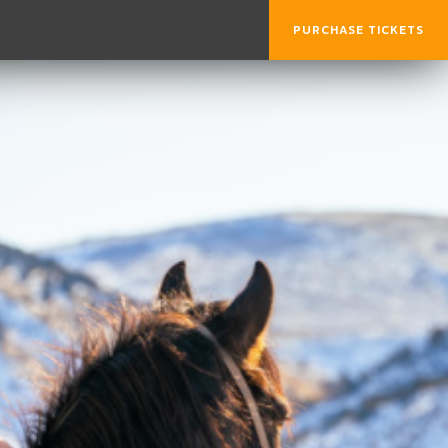
PURCHASE TICKETS