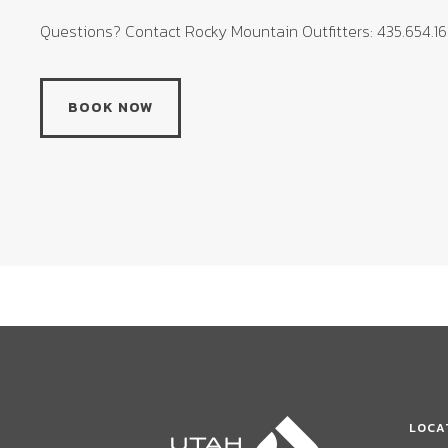
Questions? Contact Rocky Mountain Outfitters: 435.654.1
BOOK NOW
LOCA