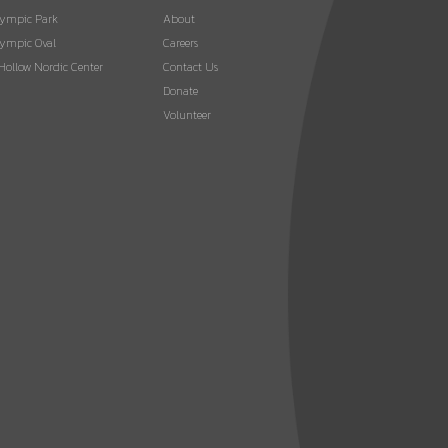
lympic Park
About
ympic Oval
Careers
 Hollow Nordic Center
Contact Us
Donate
Volunteer