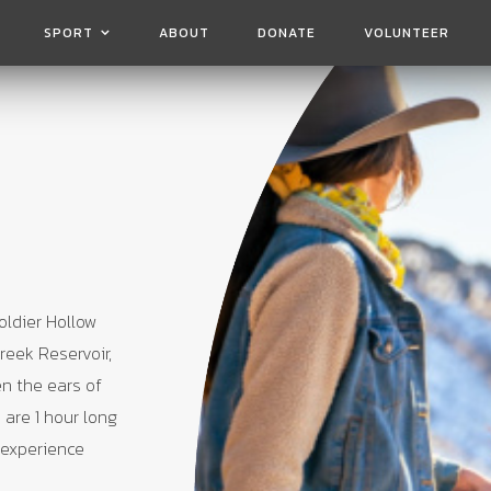
SPORT
ABOUT
DONATE
VOLUNTEER
oldier Hollow
reek Reservoir,
en the ears of
 are 1 hour long
 experience