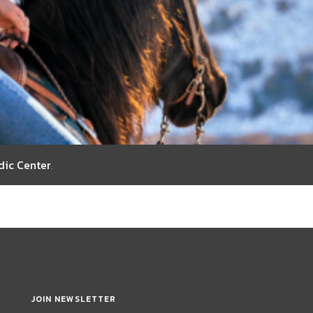
dic Center
.
JOIN NEWSLETTER