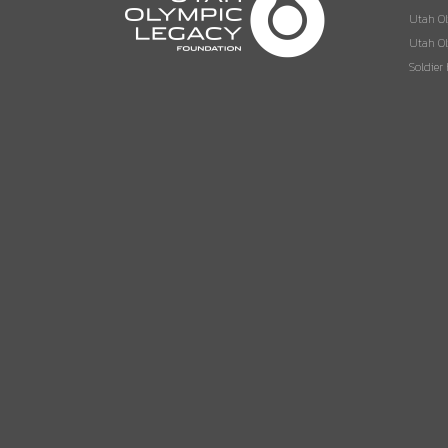
Utah O
Utah Ol
Soldier