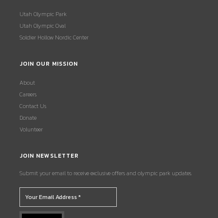
Utah Olympic Park
Utah Olympic Oval
Soldier Hollow Nordic Center
JOIN OUR MISSION
About
Careers
Contact Us
Donate
Volunteer
JOIN NEWSLETTER
Submit your email to receive exclusive offers and olympic park updates.