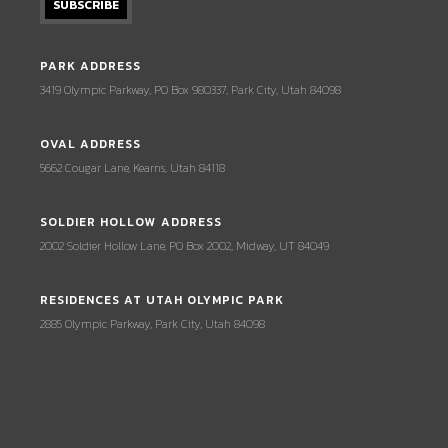
PARK ADDRESS
3419 Olympic Parkway, PO Box 980337, Park City, Utah 84098
OVAL ADDRESS
5662 Cougar Lane, Kearns, Utah 84118
SOLDIER HOLLOW ADDRESS
2002 Soldier Hollow Lane, PO Box 2002, Midway, UT 84049
RESIDENCES AT UTAH OLYMPIC PARK
2885 Olympic Parkway, Park City, Utah 84098