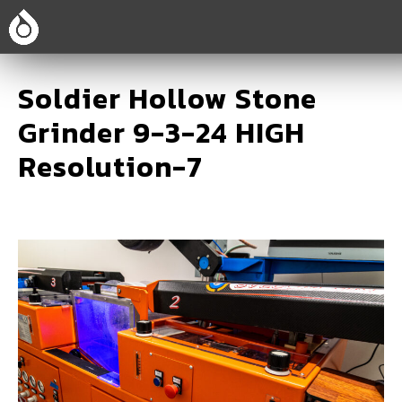
Soldier Hollow Stone
Grinder 9-3-24 HIGH
Resolution-7