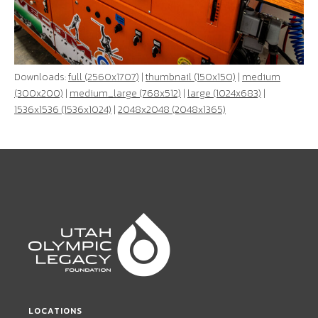
Downloads:
full (2560x1707)
|
thumbnail (150x150)
|
medium
(300x200)
|
medium_large (768x512)
|
large (1024x683)
|
1536x1536 (1536x1024)
|
2048x2048 (2048x1365)
LOCATIONS