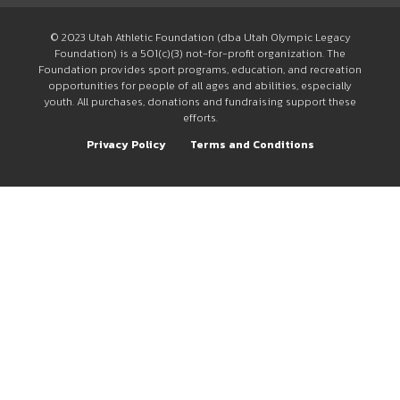
© 2023 Utah Athletic Foundation (dba Utah Olympic Legacy
Foundation) is a 501(c)(3) not-for-profit organization. The
Foundation provides sport programs, education, and recreation
opportunities for people of all ages and abilities, especially
youth. All purchases, donations and fundraising support these
efforts.
Privacy Policy
Terms and Conditions