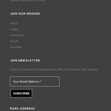
Soldier Hollow Nordic Center
JOIN OUR MISSION
About
Careers
Contact Us
Donate
Volunteer
JOIN NEWSLETTER
Submit your email to receive exclusive offers and olympic park updates.
PARK ADDRESS