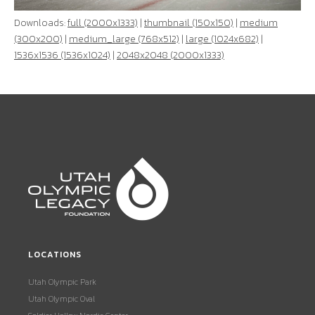
Downloads:
full (2000x1333)
|
thumbnail (150x150)
|
medium
(300x200)
|
medium_large (768x512)
|
large (1024x682)
|
1536x1536 (1536x1024)
|
2048x2048 (2000x1333)
LOCATIONS
Utah Olympic Park
Utah Olympic Oval