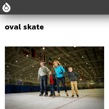
oval skate