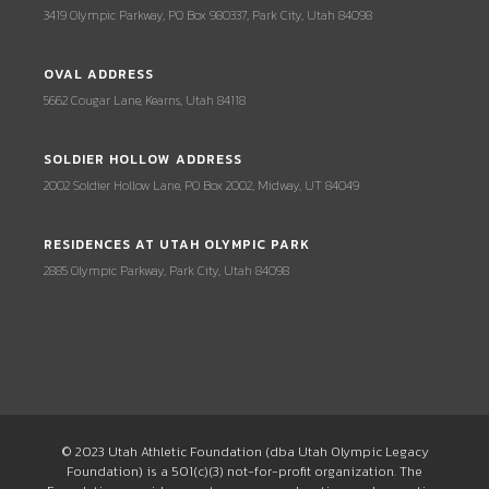
3419 Olympic Parkway, PO Box 980337, Park City, Utah 84098
OVAL ADDRESS
5662 Cougar Lane, Kearns, Utah 84118
SOLDIER HOLLOW ADDRESS
2002 Soldier Hollow Lane, PO Box 2002, Midway, UT 84049
RESIDENCES AT UTAH OLYMPIC PARK
2885 Olympic Parkway, Park City, Utah 84098
© 2023 Utah Athletic Foundation (dba Utah Olympic Legacy
Foundation) is a 501(c)(3) not-for-profit organization. The