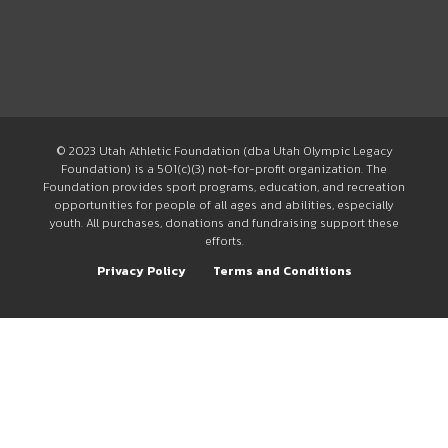
© 2023 Utah Athletic Foundation (dba Utah Olympic Legacy
Foundation) is a 501(c)(3) not-for-profit organization. The
Foundation provides sport programs, education, and recreation
opportunities for people of all ages and abilities, especially
youth. All purchases, donations and fundraising support these
efforts.
Privacy Policy
Terms and Conditions