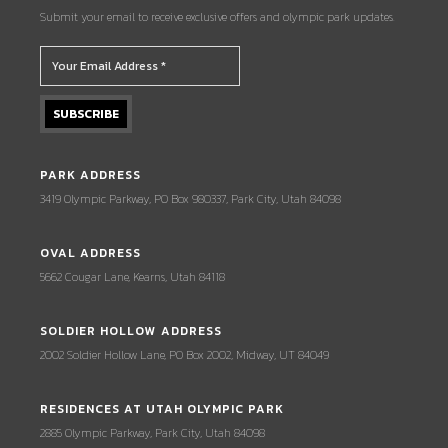
Submit your email to receive exclusive offers and olympic park updates.
PARK ADDRESS
3419 Olympic Parkway, PO Box 980337, Park City, Utah 84098
OVAL ADDRESS
5662 Cougar Lane, Kearns, Utah 84118
SOLDIER HOLLOW ADDRESS
2002 Soldier Hollow Lane, PO Box 2002, Midway, UT 84049
RESIDENCES AT UTAH OLYMPIC PARK
2885 Olympic Parkway, Park City, Utah 84098