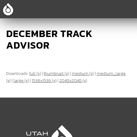
DECEMBER TRACK
ADVISOR
Downloads:
full (x)
|
thumbnail (x)
|
medium (x)
|
medium_large
(x)
|
large (x)
|
1536x1536 (x)
|
2048x2048 (x)