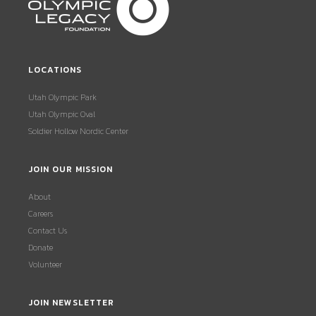
LOCATIONS
Utah Olympic Park
Utah Olympic Oval
Soldier Hollow Nordic Center
JOIN OUR MISSION
About
Careers
Contact Us
Donate
Volunteer
JOIN NEWSLETTER