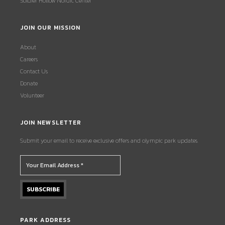
Soldier Hollow Nordic Center
JOIN OUR MISSION
About
Careers
Contact Us
Donate
Volunteer
JOIN NEWSLETTER
Submit your email to receive exclusive offers and olympic park updates.
PARK ADDRESS