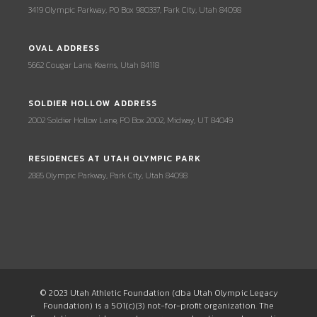
3419 Olympic Parkway, PO Box 980337, Park City, Utah 84098
OVAL ADDRESS
5662 Cougar Lane, Kearns, Utah 84118
SOLDIER HOLLOW ADDRESS
2002 Soldier Hollow Lane, PO Box 2002, Midway, UT 84049
RESIDENCES AT UTAH OLYMPIC PARK
2885 Olympic Parkway, Park City, Utah 84098
© 2023 Utah Athletic Foundation (dba Utah Olympic Legacy
Foundation) is a 501(c)(3) not-for-profit organization. The