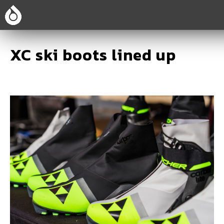
XC ski boots lined up