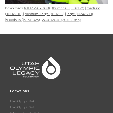
Downloads:
full (2560x1708)
|
thumbnail (150x150)
|
medium
(300x200)
|
medium_large (768x512)
|
large (1024x683)
|
1536x1536 (1536x1025)
|
2048x2048 (2048x1366)
LOCATIONS
Utah Olympic Park
Utah Olympic Oval