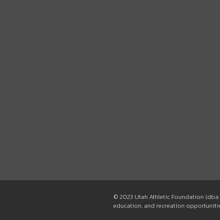
© 2023 Utah Athletic Foundation (dba 
education, and recreation opportunities