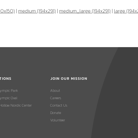
50x150)
|
medium (194x291)
|
medium_large (194x291)
|
large (194x
TIONS
JOIN OUR MISSION
lympic Park
About
ympic Oval
Careers
 Hollow Nordic Center
Contact Us
Donate
Volunteer