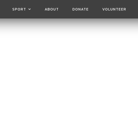
SPORT
ABOUT
DONATE
VOLUNTEER