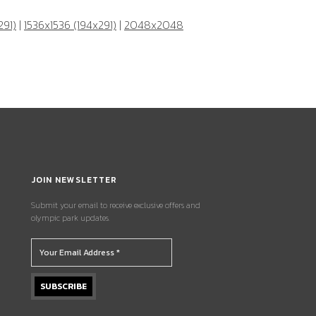
291)
|
1536x1536 (194x291)
|
2048x2048
JOIN NEWSLETTER
Submit your email to receive exclusive offers and
olympic park updates.