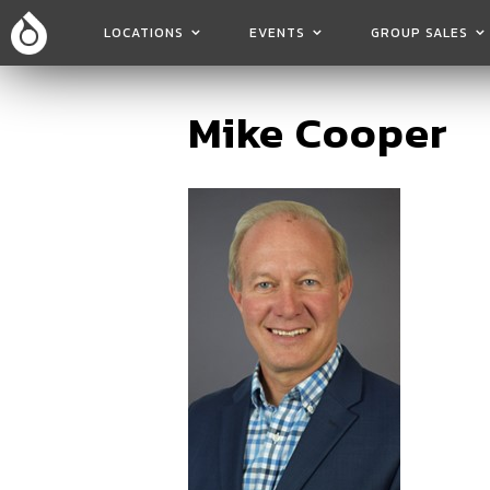
LOCATIONS
EVENTS
GROUP SALES
Mike Cooper