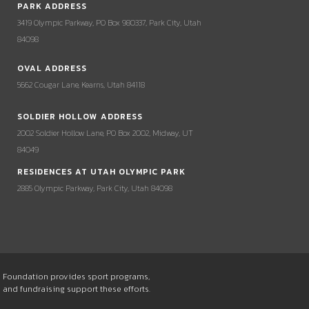
PARK ADDRESS
3419 Olympic Parkway, PO Box 980337, Park City, Utah
84098
OVAL ADDRESS
5662 Cougar Lane, Kearns, Utah 84118
SOLDIER HOLLOW ADDRESS
2002 Soldier Hollow Lane, PO Box 2002, Midway, UT
84049
RESIDENCES AT UTAH OLYMPIC PARK
2885 Olympic Parkway, Park City, Utah 84098
he Foundation provides sport programs,
s and fundraising support these efforts.