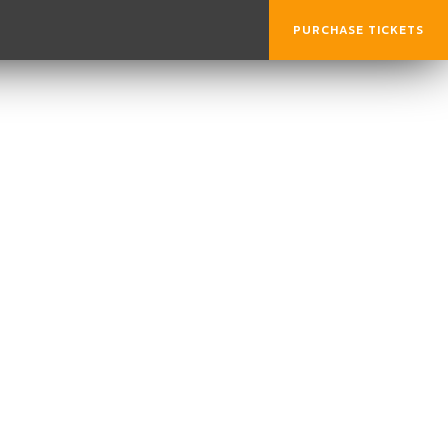
PURCHASE TICKETS