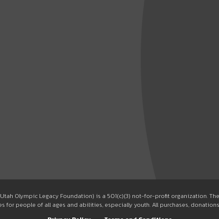
Utah Olympic Legacy Foundation) is a 501(c)(3) not-for-profit organization. T
 for people of all ages and abilities, especially youth. All purchases, donation