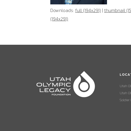
Downloads:
full (194x291)
|
thumbnail (1
(194x291)
LOCA
Utah O
Utah Ol
Soldier