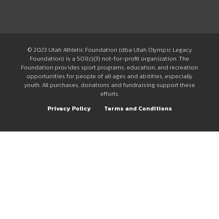
© 2023 Utah Athletic Foundation (dba Utah Olympic Legacy
Foundation) is a 501(c)(3) not-for-profit organization. The
Foundation provides sport programs, education, and recreation
opportunities for people of all ages and abilities, especially
youth. All purchases, donations and fundraising support these
efforts.
Privacy Policy
Terms and Conditions