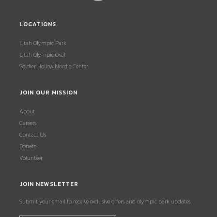
LOCATIONS
Utah Olympic Park
Utah Olympic Oval
Soldier Hollow Nordic Center
JOIN OUR MISSION
About
Careers
Contact Us
Donate
Volunteer
JOIN NEWSLETTER
Submit your email to receive exclusive offers and olympic park updates.