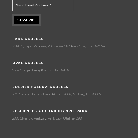
PARK ADDRESS
3419 Olympic Parkway, PO Box 980337, Park City, Utah 84098
OVAL ADDRESS
5662 Cougar Lane, Kearns, Utah 84118
SOLDIER HOLLOW ADDRESS
2002 Soldier Hollow Lane, PO Box 2002, Midway, UT 84049
RESIDENCES AT UTAH OLYMPIC PARK
2885 Olympic Parkway, Park City, Utah 84098