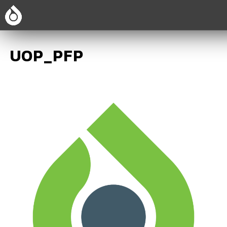
UOP_PFP