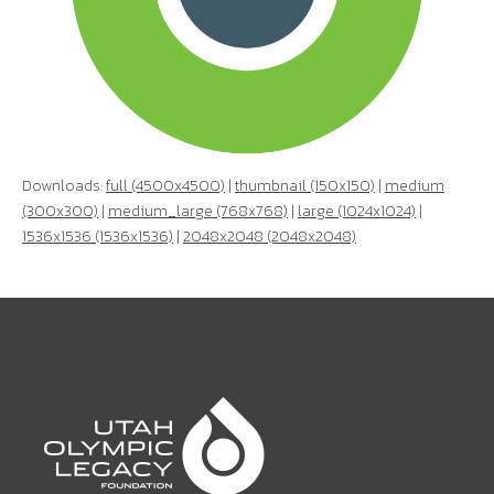
Downloads:
full (4500x4500)
|
thumbnail (150x150)
|
medium
(300x300)
|
medium_large (768x768)
|
large (1024x1024)
|
1536x1536 (1536x1536)
|
2048x2048 (2048x2048)