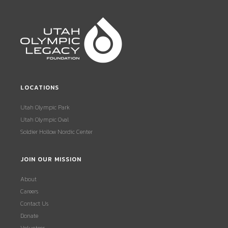
LOCATIONS
Utah Olympic Park
Utah Olympic Oval
Soldier Hollow Nordic Center
JOIN OUR MISSION
About
Careers
Contact Us
Donate
Volunteer