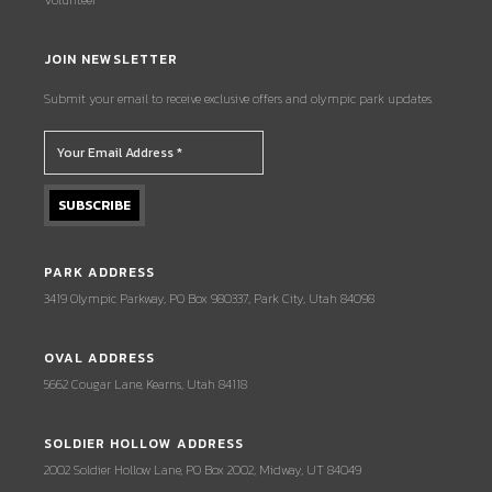
JOIN NEWSLETTER
Submit your email to receive exclusive offers and olympic park updates.
PARK ADDRESS
3419 Olympic Parkway, PO Box 980337, Park City, Utah 84098
OVAL ADDRESS
5662 Cougar Lane, Kearns, Utah 84118
SOLDIER HOLLOW ADDRESS
2002 Soldier Hollow Lane, PO Box 2002, Midway, UT 84049