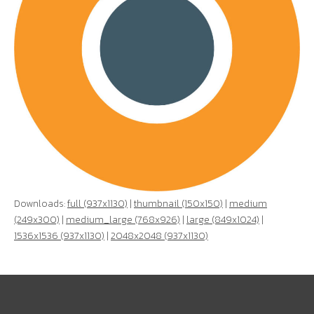
Downloads:
full (937x1130)
|
thumbnail (150x150)
|
medium
(249x300)
|
medium_large (768x926)
|
large (849x1024)
|
1536x1536 (937x1130)
|
2048x2048 (937x1130)