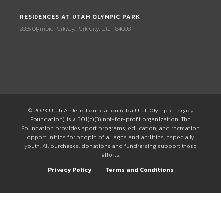
RESIDENCES AT UTAH OLYMPIC PARK
2885 Olympic Parkway, Park City, Utah 84098
© 2023 Utah Athletic Foundation (dba Utah Olympic Legacy
Foundation) is a 501(c)(3) not-for-profit organization. The
Foundation provides sport programs, education, and recreation
opportunities for people of all ages and abilities, especially
youth. All purchases, donations and fundraising support these
efforts.
Privacy Policy
Terms and Conditions