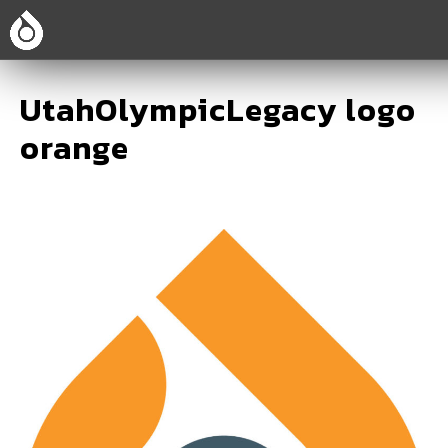
UtahOlympicLegacy logo
orange