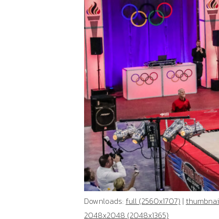
Downloads:
full (2560x1707)
|
thumbnail
2048x2048 (2048x1365)