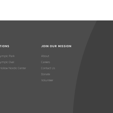
TIONS
JOIN OUR MISSION
lympic Park
About
ympic Oval
Careers
 Hollow Nordic Center
Contact Us
Donate
Volunteer