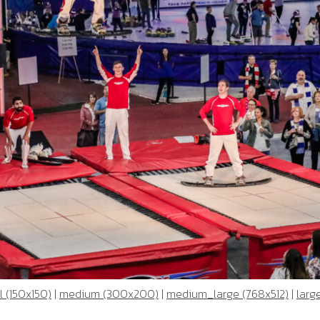
 (150x150)
|
medium (300x200)
|
medium_large (768x512)
|
larg