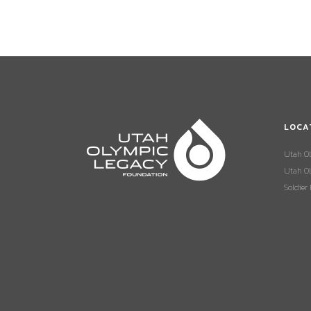
LOCA
Utah O
Utah Ol
Soldier