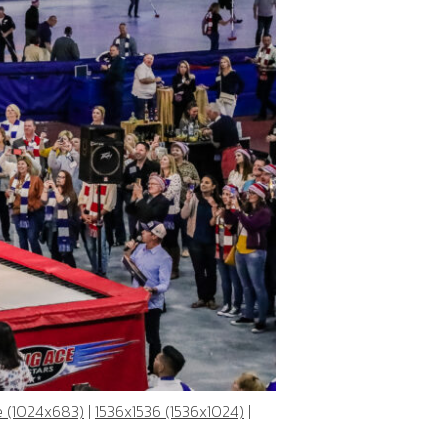
e (1024x683)
|
1536x1536 (1536x1024)
|