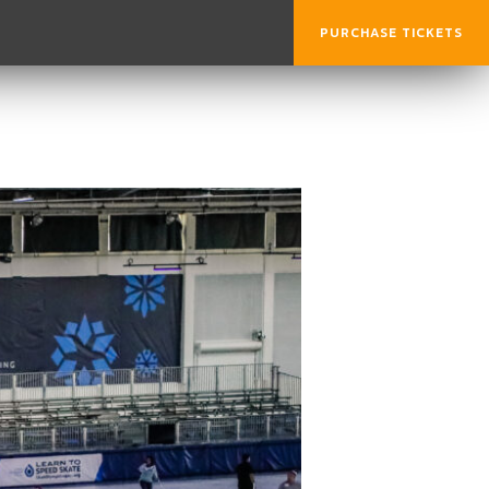
PURCHASE TICKETS