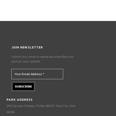
JOIN NEWSLETTER
Submit your email to receive exclusive offers and
olympic park updates.
PARK ADDRESS
3419 Olympic Parkway, PO Box 980337, Park City, Utah
84098