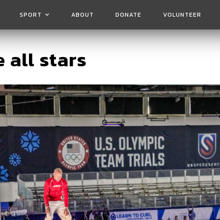
SPORT
ABOUT
DONATE
VOLUNTEER
 all stars