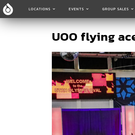
LOCATIONS
EVENTS
GROUP SALES
UOO flying ace