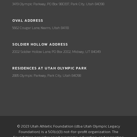
3419 Olympic Parkway, PO Box 980337, Park City, Utah 84098
OVAL ADDRESS
5662 Cougar Lane, Kearns, Utah 84118
SOLDIER HOLLOW ADDRESS
2002 Soldier Hollow Lane, PO Box 2002, Midway, UT 84049
RESIDENCES AT UTAH OLYMPIC PARK
2885 Olympic Parkway, Park City, Utah 84098
© 2023 Utah Athletic Foundation (dba Utah Olympic Legacy
Foundation) is a 501(c)(3) not-for-profit organization. The