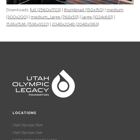
Downloads:
full (2560x1703)
|
thumbnail (150x150)
|
medium
(300x200)
|
medium_large (768x511)
|
large (1024x681)
|
1536x1536 (1536x1022)
|
2048x2048 (2048x1363)
LOCATIONS
Utah Olympic Park
Utah Olympic Oval