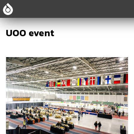
UOO event