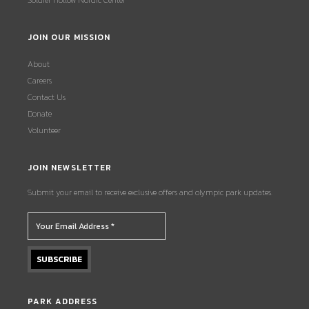
Soldier Hollow Nordic Center
JOIN OUR MISSION
About
Careers
Contact Us
Donate
Volunteer
JOIN NEWSLETTER
Submit your email to receive exclusive offers and olympic park updates.
PARK ADDRESS