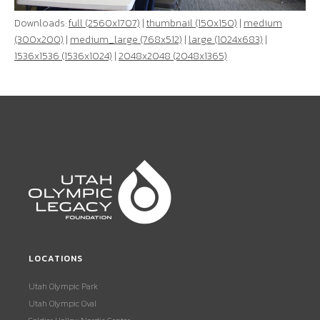
Downloads:
full (2560x1707)
|
thumbnail (150x150)
|
medium
(300x200)
|
medium_large (768x512)
|
large (1024x683)
|
1536x1536 (1536x1024)
|
2048x2048 (2048x1365)
LOCATIONS
Utah Olympic Park
Utah Olympic Oval