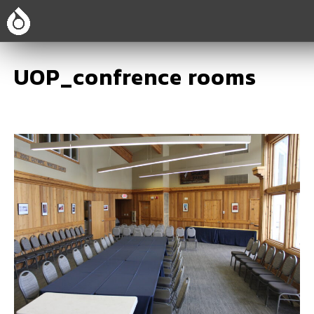
UOP_confrence rooms