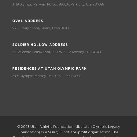
3419 Olympic Parkway, PO Box 980337, Park City, Utah 84098
OVAL ADDRESS
5662 Cougar Lane, Kearns, Utah 84118
SOLDIER HOLLOW ADDRESS
2002 Soldier Hollow Lane, PO Box 2002, Midway, UT 84049
RESIDENCES AT UTAH OLYMPIC PARK
2885 Olympic Parkway, Park City, Utah 84098
© 2023 Utah Athletic Foundation (dba Utah Olympic Legacy
Foundation) is a 501(c)(3) not-for-profit organization. The