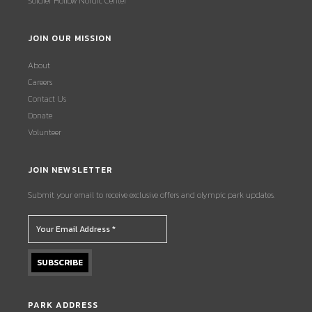
Soldier Hollow Nordic Center
JOIN OUR MISSION
About
Careers
Contact Us
Donate
Volunteer
JOIN NEWSLETTER
Submit your email to receive exclusive offers and olympic park updates.
PARK ADDRESS