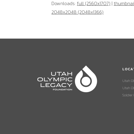
Downloads:
full (2560x1707)
|
thumbnail
2048x2048 (2048x1366)
LOCA
Utah O
Utah Ol
Soldier