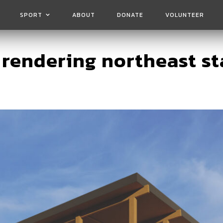
SPORT
ABOUT
DONATE
VOLUNTEER
 rendering northeast st