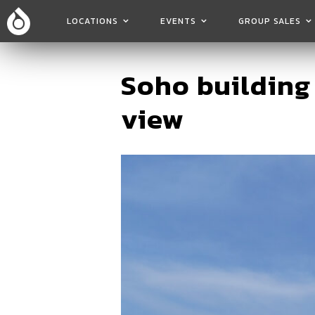
LOCATIONS
EVENTS
GROUP SALES
Soho building
view