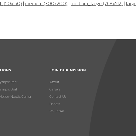
 (150x150)
|
medium (300x200)
|
medium_large (768x512)
|
larg
TIONS
JOIN OUR MISSION
lympic Park
About
ympic Oval
Careers
 Hollow Nordic Center
Contact Us
Donate
Volunteer