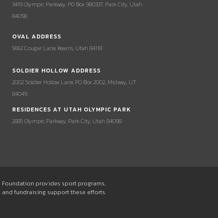
3419 Olympic Parkway, PO Box 980337, Park City, Utah
84098
OVAL ADDRESS
5662 Cougar Lane, Kearns, Utah 84118
SOLDIER HOLLOW ADDRESS
2002 Soldier Hollow Lane, PO Box 2002, Midway, UT
84049
RESIDENCES AT UTAH OLYMPIC PARK
2885 Olympic Parkway, Park City, Utah 84098
he Foundation provides sport programs,
s and fundraising support these efforts.