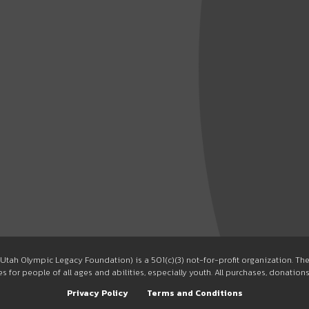
Utah Olympic Legacy Foundation) is a 501(c)(3) not-for-profit organization. T
 for people of all ages and abilities, especially youth. All purchases, donation
Privacy Policy
Terms and Conditions