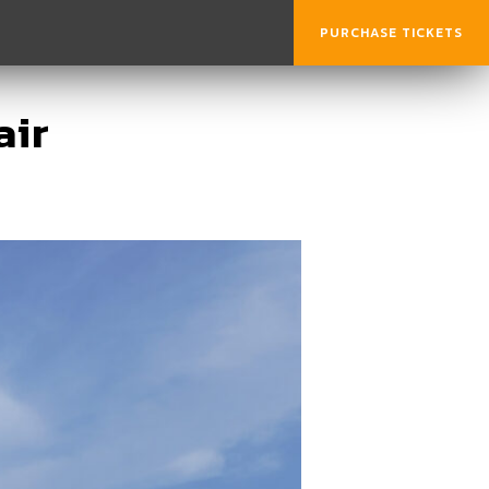
PURCHASE TICKETS
air