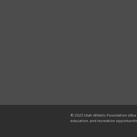
© 2023 Utah Athletic Foundation (dba 
education, and recreation opportunities