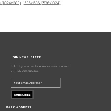
e (1024x683)
|
1536x1536 (1536x1024)
|
JOIN NEWSLETTER
Submit your email to receive exclusive offers and
olympic park updates.
PARK ADDRESS