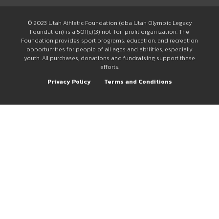
© 2023 Utah Athletic Foundation (dba Utah Olympic Legacy
Foundation) is a 501(c)(3) not-for-profit organization. The
Foundation provides sport programs, education, and recreation
opportunities for people of all ages and abilities, especially
youth. All purchases, donations and fundraising support these
efforts.
Privacy Policy
Terms and Conditions