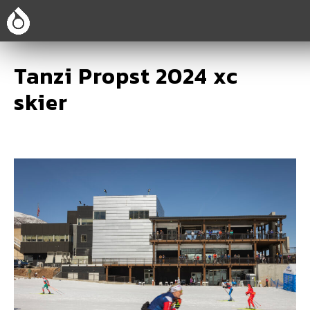
Tanzi Propst 2024 xc
skier