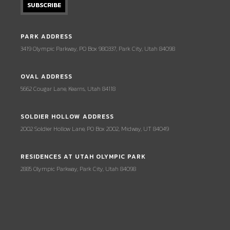
PARK ADDRESS
3419 Olympic Parkway, PO Box 980337, Park City, Utah 84098
OVAL ADDRESS
5662 Cougar Lane, Kearns, Utah 84118
SOLDIER HOLLOW ADDRESS
2002 Soldier Hollow Lane, PO Box 2002, Midway, UT 84049
RESIDENCES AT UTAH OLYMPIC PARK
2885 Olympic Parkway, Park City, Utah 84098