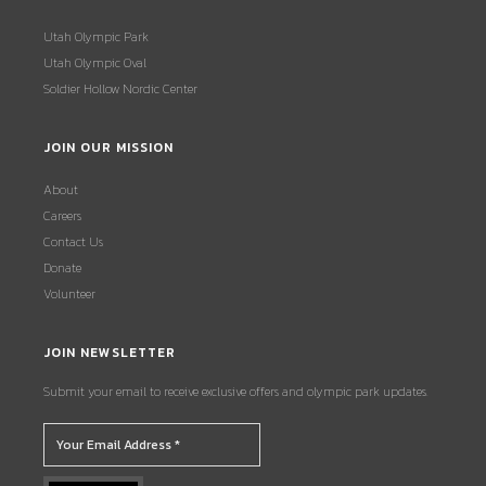
Utah Olympic Park
Utah Olympic Oval
Soldier Hollow Nordic Center
JOIN OUR MISSION
About
Careers
Contact Us
Donate
Volunteer
JOIN NEWSLETTER
Submit your email to receive exclusive offers and olympic park updates.