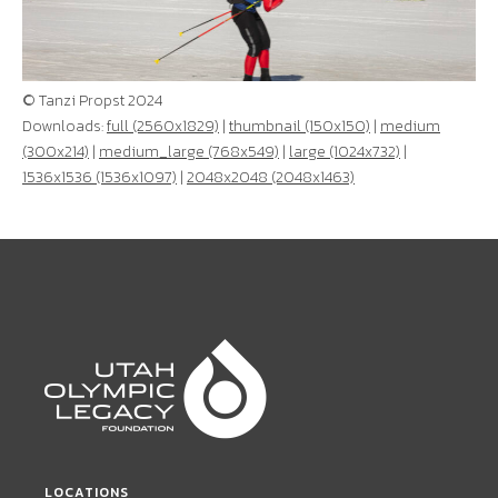
© Tanzi Propst 2024
Downloads:
full (2560x1829)
|
thumbnail (150x150)
|
medium
(300x214)
|
medium_large (768x549)
|
large (1024x732)
|
1536x1536 (1536x1097)
|
2048x2048 (2048x1463)
LOCATIONS