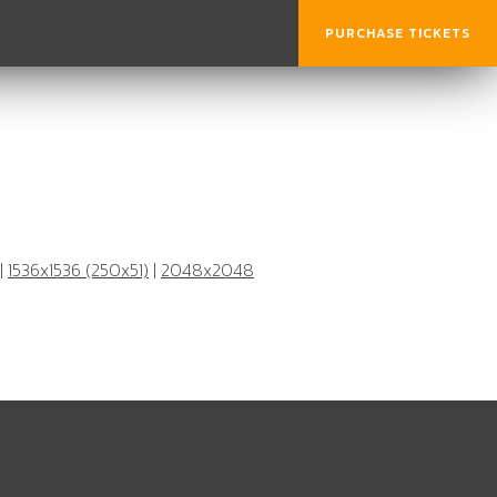
PURCHASE TICKETS
|
1536x1536 (250x51)
|
2048x2048