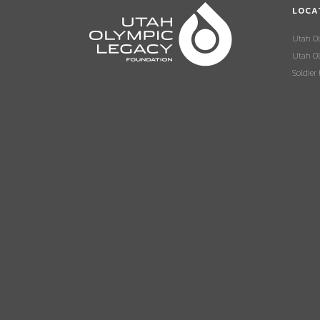
LOCA
Utah O
Utah Ol
Soldier