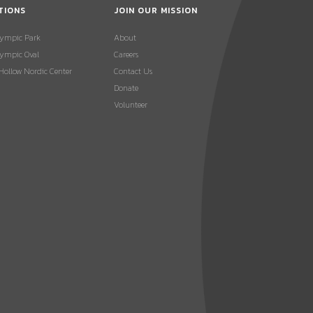
TIONS
JOIN OUR MISSION
lympic Park
About
ympic Oval
Careers
 Hollow Nordic Center
Contact Us
Donate
Volunteer