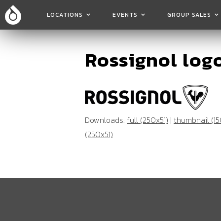
LOCATIONS
EVENTS
GROUP SALES
Rossignol log
Downloads:
full (250x51)
|
thumbnail (15
(250x51)