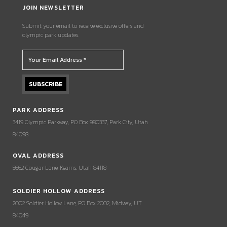
JOIN NEWSLETTER
Submit your email to receive exclusive offers and
olympic park updates.
PARK ADDRESS
3419 Olympic Parkway, PO Box 980337, Park City, Utah
84098
OVAL ADDRESS
5662 Cougar Lane, Kearns, Utah 84118
SOLDIER HOLLOW ADDRESS
2002 Soldier Hollow Lane, PO Box 2002, Midway, UT
84049