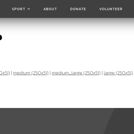
SPORT
ABOUT
DONATE
VOLUNTEER
o
0x51)
|
medium (250x51)
|
medium_large (250x51)
|
large (250x51)