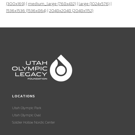
(300x169)
|
medium_large (768x432)
|
large (1024x576)
|
1536x1536 (1536x864)
|
2048x2048 (2048x1152)
LOCATIONS
Utah Olympic Park
Utah Olympic Oval
Soldier Hollow Nordic Center