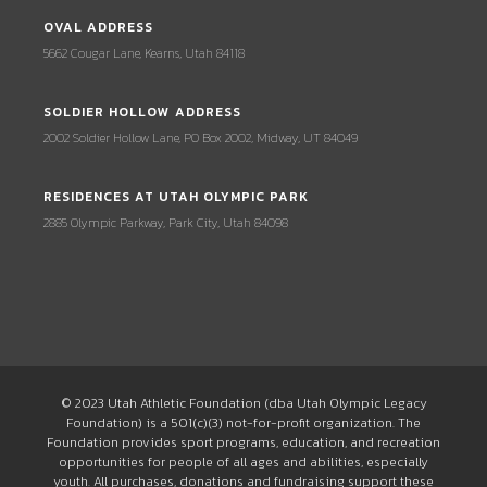
OVAL ADDRESS
5662 Cougar Lane, Kearns, Utah 84118
SOLDIER HOLLOW ADDRESS
2002 Soldier Hollow Lane, PO Box 2002, Midway, UT 84049
RESIDENCES AT UTAH OLYMPIC PARK
2885 Olympic Parkway, Park City, Utah 84098
© 2023 Utah Athletic Foundation (dba Utah Olympic Legacy
Foundation) is a 501(c)(3) not-for-profit organization. The
Foundation provides sport programs, education, and recreation
opportunities for people of all ages and abilities, especially
youth. All purchases, donations and fundraising support these