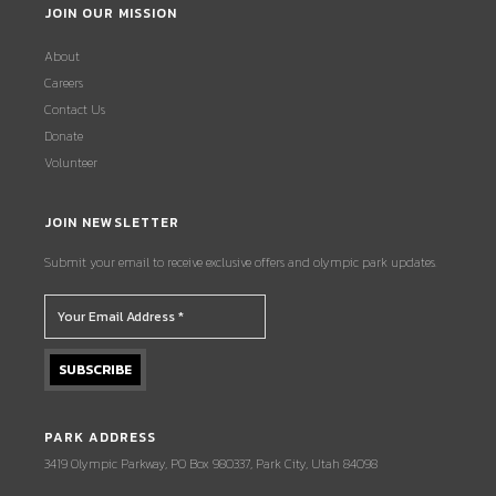
JOIN OUR MISSION
About
Careers
Contact Us
Donate
Volunteer
JOIN NEWSLETTER
Submit your email to receive exclusive offers and olympic park updates.
PARK ADDRESS
3419 Olympic Parkway, PO Box 980337, Park City, Utah 84098