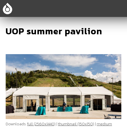
UOP summer pavilion
Downloads:
full (2560x1440)
|
thumbnail (150x150)
|
medium