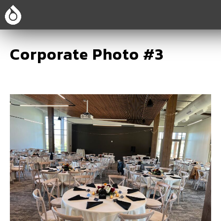
Corporate Photo #3