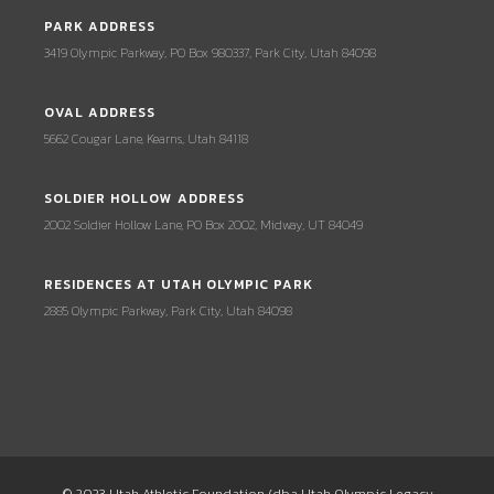
PARK ADDRESS
3419 Olympic Parkway, PO Box 980337, Park City, Utah 84098
OVAL ADDRESS
5662 Cougar Lane, Kearns, Utah 84118
SOLDIER HOLLOW ADDRESS
2002 Soldier Hollow Lane, PO Box 2002, Midway, UT 84049
RESIDENCES AT UTAH OLYMPIC PARK
2885 Olympic Parkway, Park City, Utah 84098
© 2023 Utah Athletic Foundation (dba Utah Olympic Legacy