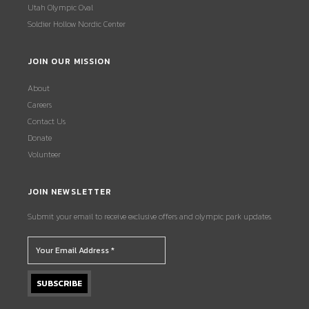
Utah Olympic Oval
Soldier Hollow Nordic Center
JOIN OUR MISSION
About
Careers
Contact Us
Donate
Volunteer
JOIN NEWSLETTER
Submit your email to receive exclusive offers and olympic park updates.