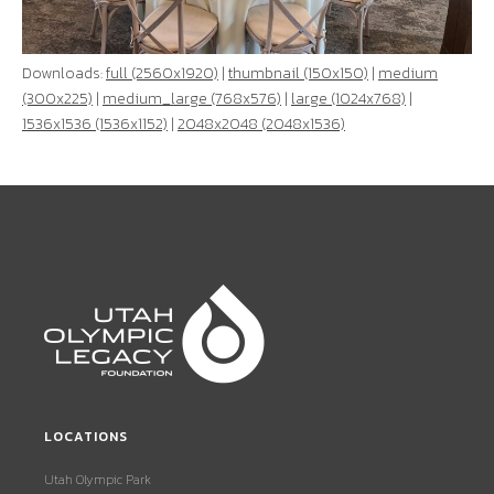
Downloads:
full (2560x1920)
|
thumbnail (150x150)
|
medium
(300x225)
|
medium_large (768x576)
|
large (1024x768)
|
1536x1536 (1536x1152)
|
2048x2048 (2048x1536)
LOCATIONS
Utah Olympic Park