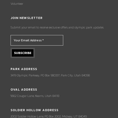
Volunteer
JOIN NEWSLETTER
Submit your email to receive exclusive offers and olympic park updates.
PARK ADDRESS
3419 Olympic Parkway, PO Box 980337, Park City, Utah 84098
OVAL ADDRESS
5662 Cougar Lane, Kearns, Utah 84118
SOLDIER HOLLOW ADDRESS
2002 Soldier Hollow Lane, PO Box 2002, Midway, UT 84049