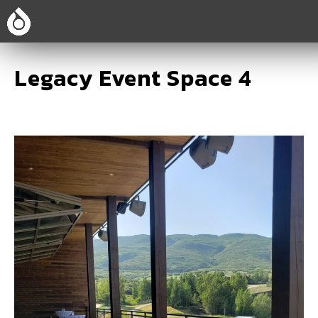
Legacy Event Space 4