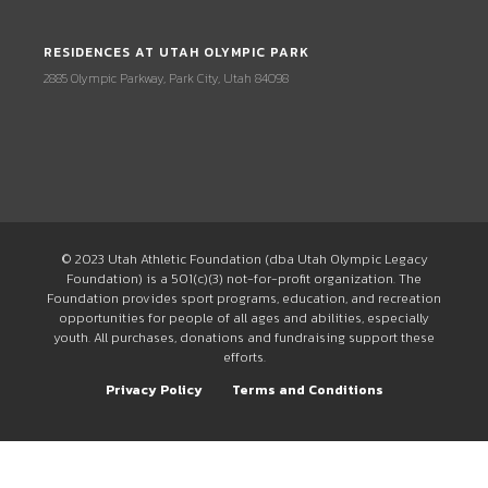
RESIDENCES AT UTAH OLYMPIC PARK
2885 Olympic Parkway, Park City, Utah 84098
© 2023 Utah Athletic Foundation (dba Utah Olympic Legacy
Foundation) is a 501(c)(3) not-for-profit organization. The
Foundation provides sport programs, education, and recreation
opportunities for people of all ages and abilities, especially
youth. All purchases, donations and fundraising support these
efforts.
Privacy Policy
Terms and Conditions