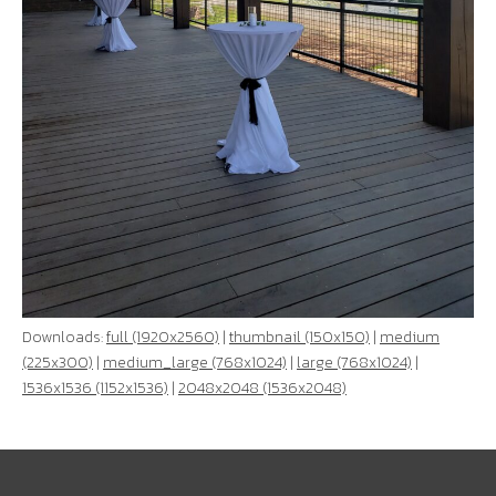
Downloads:
full (1920x2560)
|
thumbnail (150x150)
|
medium
(225x300)
|
medium_large (768x1024)
|
large (768x1024)
|
1536x1536 (1152x1536)
|
2048x2048 (1536x2048)