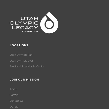
LOCATIONS
Utah Olympic Park
Utah Olympic Oval
Soldier Hollow Nordic Center
JOIN OUR MISSION
About
Careers
Contact Us
Donate