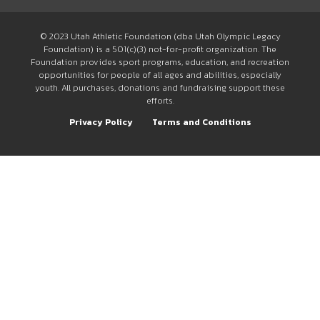
© 2023 Utah Athletic Foundation (dba Utah Olympic Legacy
Foundation) is a 501(c)(3) not-for-profit organization. The
Foundation provides sport programs, education, and recreation
opportunities for people of all ages and abilities, especially
youth. All purchases, donations and fundraising support these
efforts.
Privacy Policy
Terms and Conditions