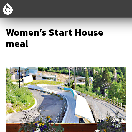
Women’s Start House
meal