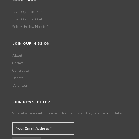
Utah Olympic Park
Utah Olympic Oval
Soldier Hollow Nordic Center
JOIN OUR MISSION
About
Careers
Contact Us
Donate
Volunteer
JOIN NEWSLETTER
Submit your email to receive exclusive offers and olympic park updates.