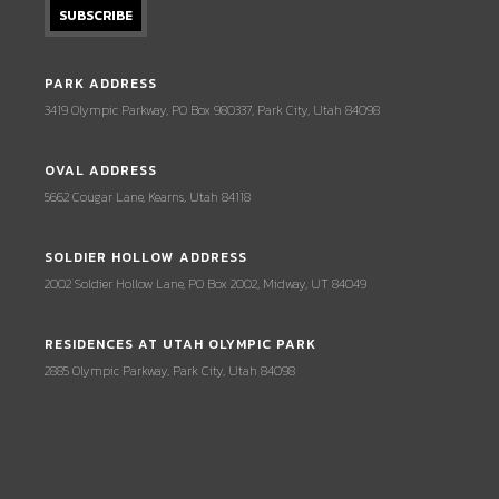
PARK ADDRESS
3419 Olympic Parkway, PO Box 980337, Park City, Utah 84098
OVAL ADDRESS
5662 Cougar Lane, Kearns, Utah 84118
SOLDIER HOLLOW ADDRESS
2002 Soldier Hollow Lane, PO Box 2002, Midway, UT 84049
RESIDENCES AT UTAH OLYMPIC PARK
2885 Olympic Parkway, Park City, Utah 84098