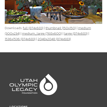
Downloads:
full (874x683)
|
thumbnail (150x150)
|
medium
(300x234)
|
medium_large (768x600)
|
large (874x683)
|
1536x1536 (874x683)
|
2048x2048 (874x683)
LOCATIONS