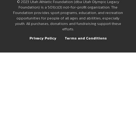
© 2023 Utah Athletic Foundation (dba Utah Olympic Legacy
Foundation) is a 501(c)(3) not-for-profit organization. The
Foundation provides sport programs, education, and recreation
opportunities for people of all ages and abilities, especially
youth. All purchases, donations and fundraising support these
efforts.
Privacy Policy
Terms and Conditions