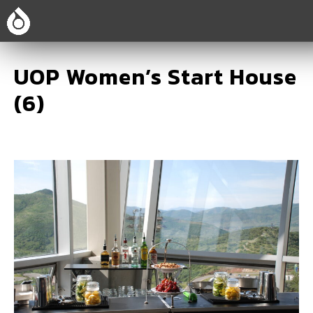
UOP Women’s Start House
(6)