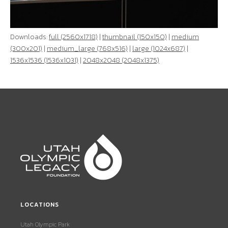
Downloads:
full (2560x1718)
|
thumbnail (150x150)
|
medium
(300x201)
|
medium_large (768x516)
|
large (1024x687)
|
1536x1536 (1536x1031)
|
2048x2048 (2048x1375)
LOCATIONS
Utah Olympic Park