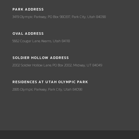
PARK ADDRESS
3419 Olympic Parkway, PO Box 980337, Park City, Utah 84098
OVAL ADDRESS
5662 Cougar Lane, Kearns, Utah 84118
SOLDIER HOLLOW ADDRESS
2002 Soldier Hollow Lane, PO Box 2002, Midway, UT 84049
RESIDENCES AT UTAH OLYMPIC PARK
2885 Olympic Parkway, Park City, Utah 84098