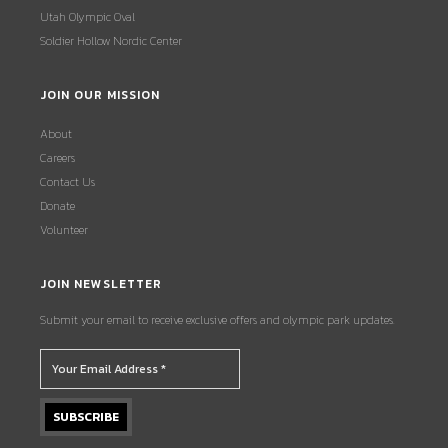
Utah Olympic Oval
Soldier Hollow Nordic Center
JOIN OUR MISSION
About
Careers
Contact Us
Donate
Volunteer
JOIN NEWSLETTER
Submit your email to receive exclusive offers and olympic park updates.