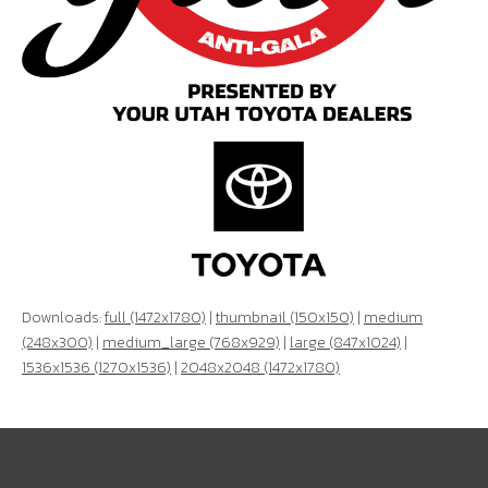
Downloads:
full (1472x1780)
|
thumbnail (150x150)
|
medium
(248x300)
|
medium_large (768x929)
|
large (847x1024)
|
1536x1536 (1270x1536)
|
2048x2048 (1472x1780)