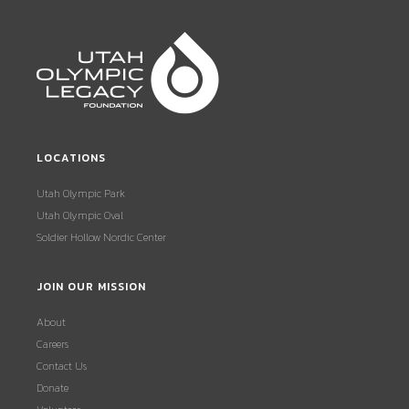
LOCATIONS
Utah Olympic Park
Utah Olympic Oval
Soldier Hollow Nordic Center
JOIN OUR MISSION
About
Careers
Contact Us
Donate