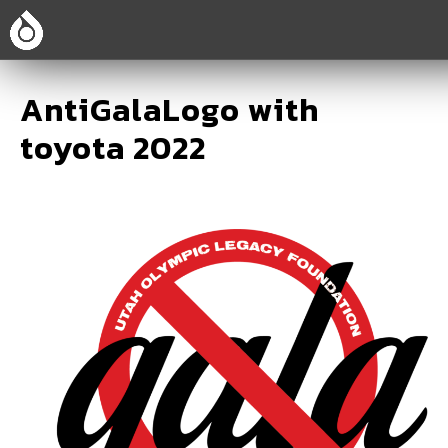
AntiGalaLogo with
toyota 2022