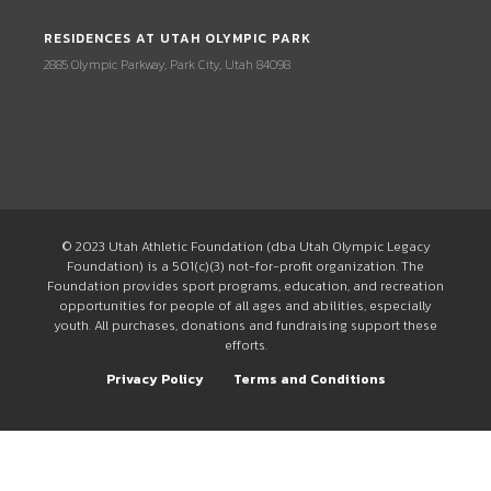
RESIDENCES AT UTAH OLYMPIC PARK
2885 Olympic Parkway, Park City, Utah 84098
© 2023 Utah Athletic Foundation (dba Utah Olympic Legacy
Foundation) is a 501(c)(3) not-for-profit organization. The
Foundation provides sport programs, education, and recreation
opportunities for people of all ages and abilities, especially
youth. All purchases, donations and fundraising support these
efforts.
Privacy Policy
Terms and Conditions