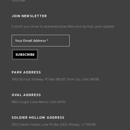
Volunteer
JOIN NEWSLETTER
Submit your email to receive exclusive offers and olympic park updates.
PARK ADDRESS
3419 Olympic Parkway, PO Box 980337, Park City, Utah 84098
OVAL ADDRESS
5662 Cougar Lane, Kearns, Utah 84118
SOLDIER HOLLOW ADDRESS
2002 Soldier Hollow Lane, PO Box 2002, Midway, UT 84049