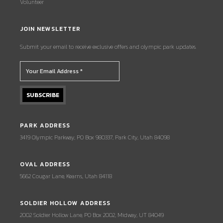
Volunteer
JOIN NEWSLETTER
Submit your email to receive exclusive offers and olympic park updates.
PARK ADDRESS
3419 Olympic Parkway, PO Box 980337, Park City, Utah 84098
OVAL ADDRESS
5662 Cougar Lane, Kearns, Utah 84118
SOLDIER HOLLOW ADDRESS
2002 Soldier Hollow Lane, PO Box 2002, Midway, UT 84049