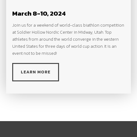
March 8-10, 2024
Join us for a weekend of world-class biathlon competition
at Soldier Hollow Nordic Center in Midway, Utah. Top
athletes from around the world converge in the western
United States for three days of world cup action. It is an
event not to be missed!
LEARN MORE