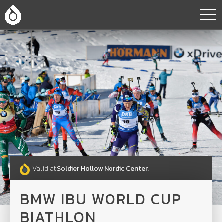
Valid at
Soldier Hollow Nordic Center
.
BMW IBU WORLD CUP
BIATHLON