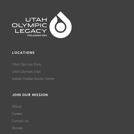
LOCATIONS
Utah Olympic Park
Utah Olympic Oval
Soldier Hollow Nordic Center
JOIN OUR MISSION
About
Careers
Contact Us
Donate