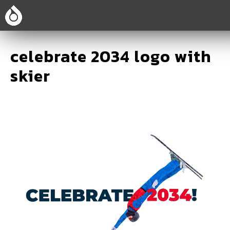
celebrate 2034 logo with
skier