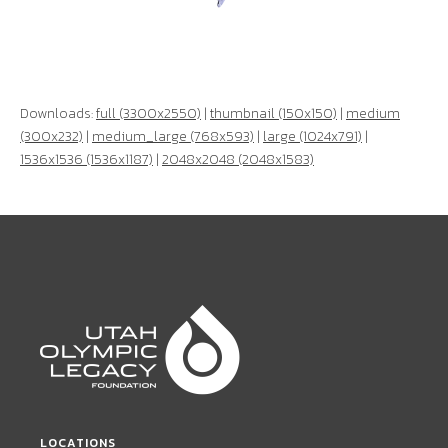
Downloads:
full (3300x2550)
|
thumbnail (150x150)
|
medium
(300x232)
|
medium_large (768x593)
|
large (1024x791)
|
1536x1536 (1536x1187)
|
2048x2048 (2048x1583)
LOCATIONS