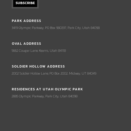
PARK ADDRESS
3419 Olympic Parkway, PO Box 980337, Park City, Utah 84098
OVAL ADDRESS
5662 Cougar Lane, Kearns, Utah 84118
SOLDIER HOLLOW ADDRESS
2002 Soldier Hollow Lane, PO Box 2002, Midway, UT 84049
RESIDENCES AT UTAH OLYMPIC PARK
2885 Olympic Parkway, Park City, Utah 84098