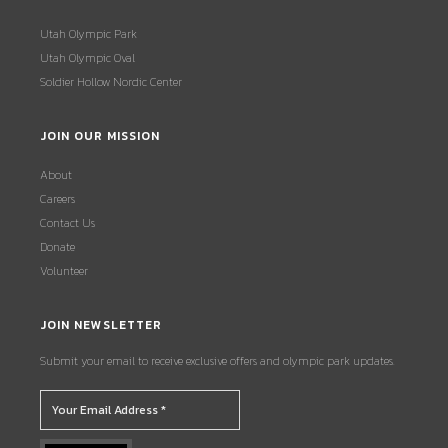
Utah Olympic Park
Utah Olympic Oval
Soldier Hollow Nordic Center
JOIN OUR MISSION
About
Careers
Contact Us
Donate
Volunteer
JOIN NEWSLETTER
Submit your email to receive exclusive offers and olympic park updates.