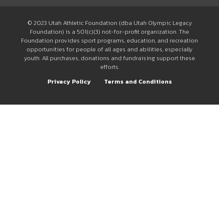
© 2023 Utah Athletic Foundation (dba Utah Olympic Legacy
Foundation) is a 501(c)(3) not-for-profit organization. The
Foundation provides sport programs, education, and recreation
opportunities for people of all ages and abilities, especially
youth. All purchases, donations and fundraising support these
efforts.
Privacy Policy
Terms and Conditions