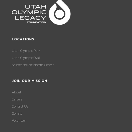
LOCATIONS
Utah Olympic Park
Utah Olympic Oval
Soldier Hollow Nordic Center
JOIN OUR MISSION
About
Careers
Contact Us
Donate
Volunteer