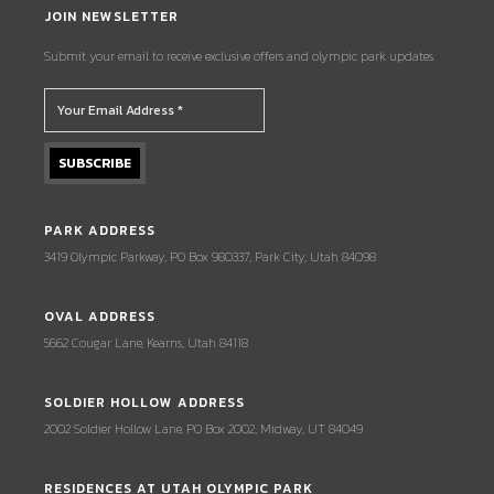
JOIN NEWSLETTER
Submit your email to receive exclusive offers and olympic park updates.
PARK ADDRESS
3419 Olympic Parkway, PO Box 980337, Park City, Utah 84098
OVAL ADDRESS
5662 Cougar Lane, Kearns, Utah 84118
SOLDIER HOLLOW ADDRESS
2002 Soldier Hollow Lane, PO Box 2002, Midway, UT 84049
RESIDENCES AT UTAH OLYMPIC PARK