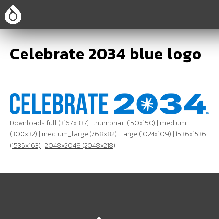
Celebrate 2034 blue logo
Downloads:
full (3167x337)
|
thumbnail (150x150)
|
medium
(300x32)
|
medium_large (768x82)
|
large (1024x109)
|
1536x1536
(1536x163)
|
2048x2048 (2048x218)