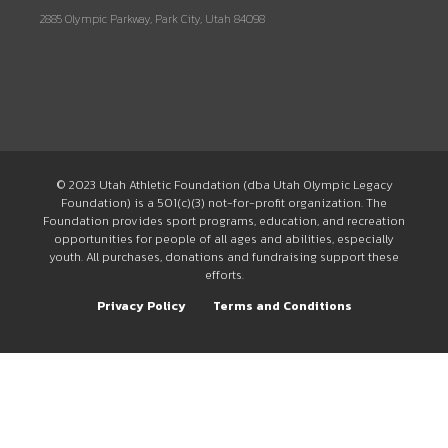
2885 Olympic Parkway, Park City, Utah 84098
© 2023 Utah Athletic Foundation (dba Utah Olympic Legacy
Foundation) is a 501(c)(3) not-for-profit organization. The
Foundation provides sport programs, education, and recreation
opportunities for people of all ages and abilities, especially
youth. All purchases, donations and fundraising support these
efforts.
Privacy Policy
Terms and Conditions