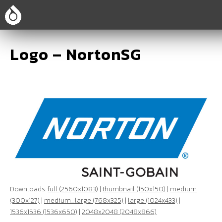
Logo – NortonSG
Downloads:
full (2560x1083)
|
thumbnail (150x150)
|
medium
(300x127)
|
medium_large (768x325)
|
large (1024x433)
|
1536x1536 (1536x650)
|
2048x2048 (2048x866)