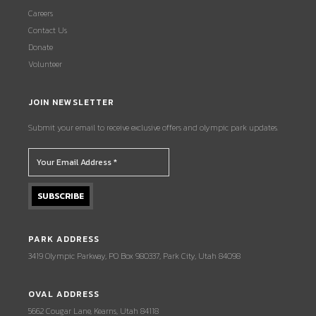
Careers
Contact Us
Donate
Volunteer
JOIN NEWSLETTER
Submit your email to receive exclusive offers and olympic park updates.
PARK ADDRESS
3419 Olympic Parkway, PO Box 980337, Park City, Utah 84098
OVAL ADDRESS
5662 Cougar Lane, Kearns, Utah 84118