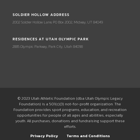
SOLDIER HOLLOW ADDRESS
2002 Soldier Hollow Lane, PO Box 2002, Midway, UT 84049
RESIDENCES AT UTAH OLYMPIC PARK
2885 Olympic Parkway, Park City, Utah 84098
© 2023 Utah Athletic Foundation (dba Utah Olympic Legacy
Foundation) is a 501(c)(3) not-for-profit organization. The
Foundation provides sport programs, education, and recreation
opportunities for people of all ages and abilities, especially
youth. All purchases, donations and fundraising support these
efforts.
Privacy Policy
Terms and Conditions