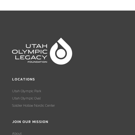
LOCATIONS
Utah Olympic Park
Utah Olympic Oval
Soldier Hollow Nordic Center
JOIN OUR MISSION
About