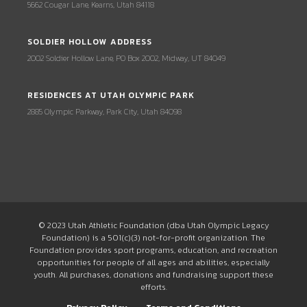
5662 Cougar Lane, Kearns, Utah 84118
SOLDIER HOLLOW ADDRESS
2002 Soldier Hollow Lane, PO Box 2002, Midway, UT 84049
RESIDENCES AT UTAH OLYMPIC PARK
2885 Olympic Parkway, Park City, Utah 84098
© 2023 Utah Athletic Foundation (dba Utah Olympic Legacy
Foundation) is a 501(c)(3) not-for-profit organization. The
Foundation provides sport programs, education, and recreation
opportunities for people of all ages and abilities, especially
youth. All purchases, donations and fundraising support these
efforts.