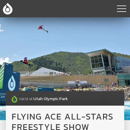
Valid at
Utah Olympic Park
.
FLYING ACE ALL-STARS
FREESTYLE SHOW