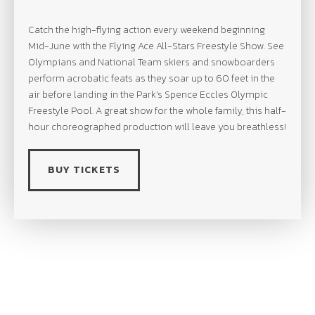
Catch the high-flying action every weekend beginning
Mid-June with the Flying Ace All-Stars Freestyle Show. See
Olympians and National Team skiers and snowboarders
perform acrobatic feats as they soar up to 60 feet in the
air before landing in the Park’s Spence Eccles Olympic
Freestyle Pool. A great show for the whole family, this half-
hour choreographed production will leave you breathless!
BUY TICKETS