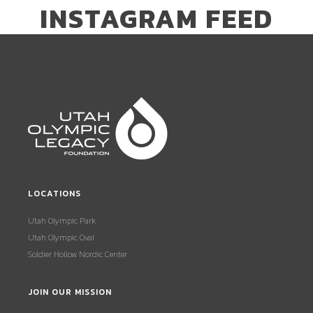
INSTAGRAM FEED
LOCATIONS
Utah Olympic Park
Utah Olympic Oval
Soldier Hollow Nordic Center
JOIN OUR MISSION