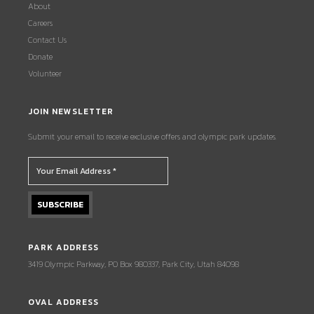
About
Careers
Contact Us
Donate
Volunteer
JOIN NEWSLETTER
Submit your email to receive exclusive offers and olympic park updates.
PARK ADDRESS
3419 Olympic Parkway, PO Box 980337, Park City, Utah 84098
OVAL ADDRESS