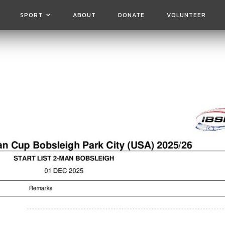
SPORT
ABOUT
DONATE
VOLUNTEER