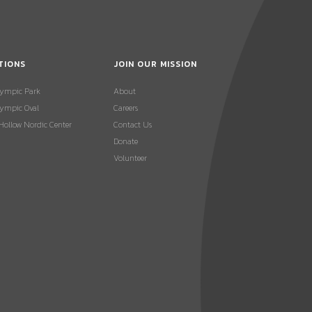
TIONS
JOIN OUR MISSION
lympic Park
About
ympic Oval
Careers
 Hollow Nordic Center
Contact Us
Donate
Volunteer