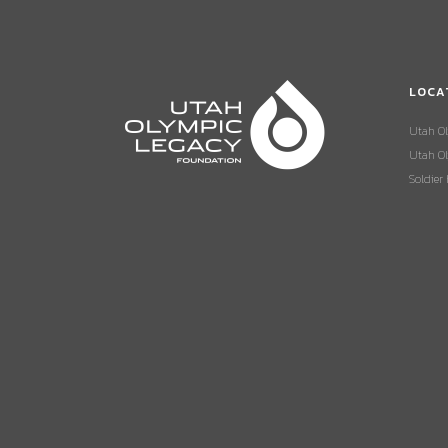
LOCA
Utah O
Utah Ol
Soldier