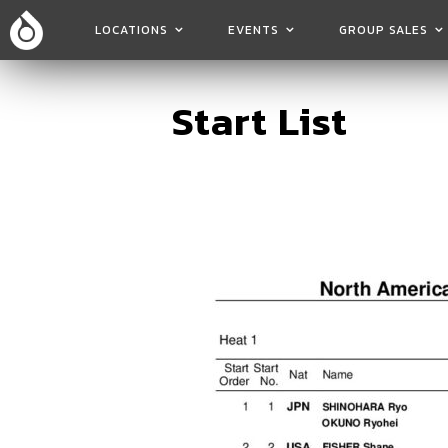
LOCATIONS
EVENTS
GROUP SALES
Start List