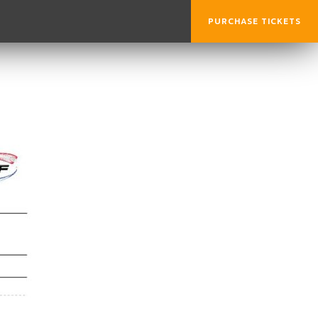
PURCHASE TICKETS