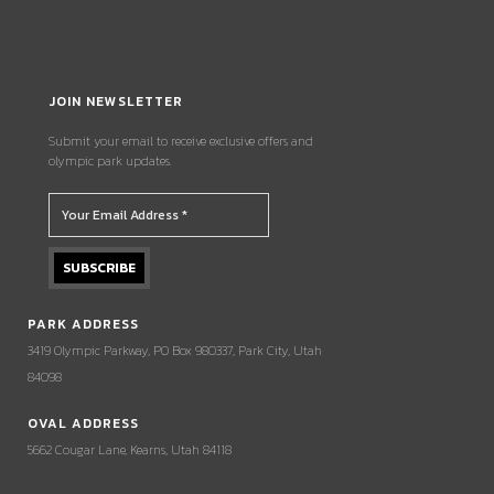
JOIN NEWSLETTER
Submit your email to receive exclusive offers and
olympic park updates.
PARK ADDRESS
3419 Olympic Parkway, PO Box 980337, Park City, Utah
84098
OVAL ADDRESS
5662 Cougar Lane, Kearns, Utah 84118