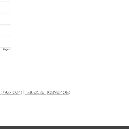
 (792x1024)
|
1536x1536 (1089x1408)
|