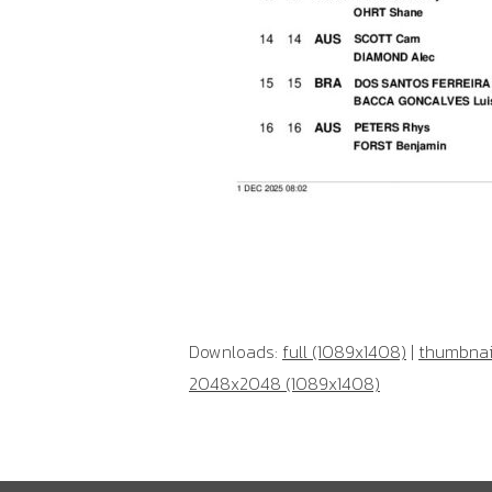
Downloads:
full (1089x1408)
|
thumbnail
2048x2048 (1089x1408)