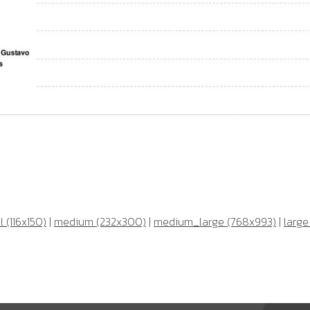
 (116x150)
|
medium (232x300)
|
medium_large (768x993)
|
large