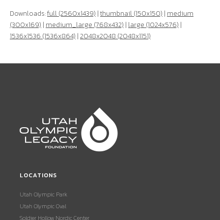
Downloads:
full (2560x1439)
|
thumbnail (150x150)
|
medium
(300x169)
|
medium_large (768x432)
|
large (1024x576)
|
1536x1536 (1536x864)
|
2048x2048 (2048x1151)
LOCATIONS
Utah Olympic Park
Utah Olympic Oval
Soldier Hollow Nordic Center