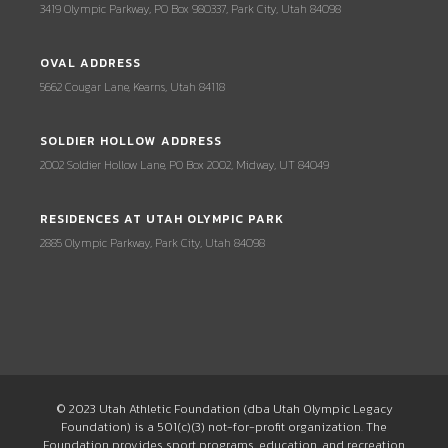
3419 Olympic Parkway, PO Box 980337, Park City, Utah 84098
OVAL ADDRESS
5662 Cougar Lane, Kearns, Utah 84118
SOLDIER HOLLOW ADDRESS
2002 Soldier Hollow Lane, PO Box 2002, Midway, UT 84049
RESIDENCES AT UTAH OLYMPIC PARK
2885 Olympic Parkway, Park City, Utah 84098
© 2023 Utah Athletic Foundation (dba Utah Olympic Legacy
Foundation) is a 501(c)(3) not-for-profit organization. The
Foundation provides sport programs, education, and recreation