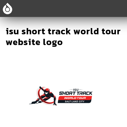
isu short track world tour
website logo