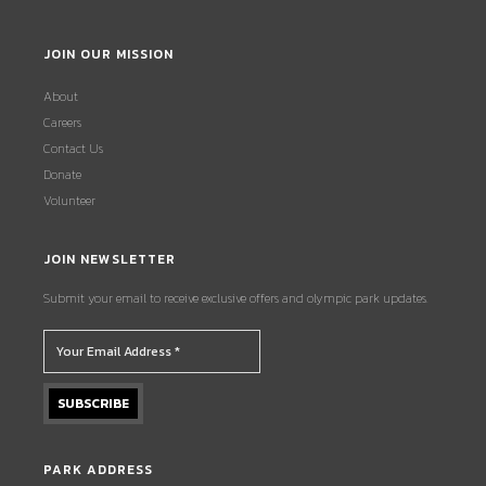
JOIN OUR MISSION
About
Careers
Contact Us
Donate
Volunteer
JOIN NEWSLETTER
Submit your email to receive exclusive offers and olympic park updates.
PARK ADDRESS