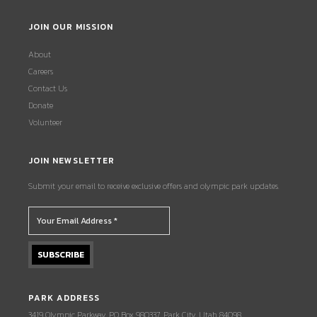
JOIN OUR MISSION
About
Careers
Contact Us
Donate
Volunteer
JOIN NEWSLETTER
Submit your email to receive exclusive offers and olympic park updates.
PARK ADDRESS
3419 Olympic Parkway, PO Box 980337, Park City, Utah 84098