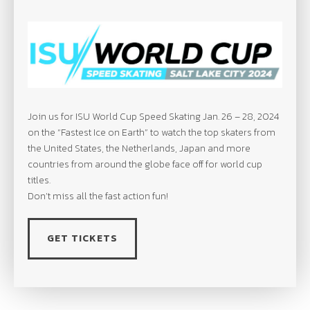
Join us for ISU World Cup Speed Skating Jan. 26 – 28, 2024
on the “Fastest Ice on Earth” to watch the top skaters from
the United States, the Netherlands, Japan and more
countries from around the globe face off for world cup
titles.
Don’t miss all the fast action fun!
GET TICKETS