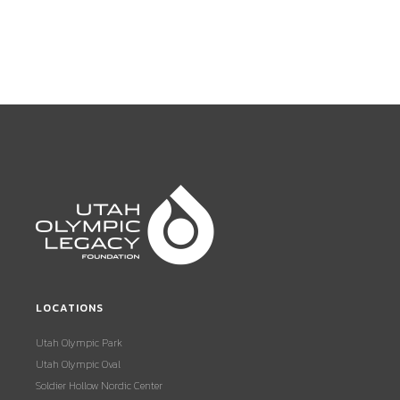
LOCATIONS
Utah Olympic Park
Utah Olympic Oval
Soldier Hollow Nordic Center