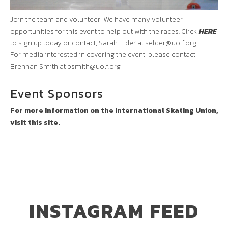
Join the team and volunteer! We have many volunteer
opportunities for this event to help out with the races. Click
HERE
to sign up today or contact, Sarah Elder at
selder@uolf.org
For media interested in covering the event, please contact
Brennan Smith at
bsmith@uolf.org
Event Sponsors
For more information on the International Skating Union,
visit this site.
INSTAGRAM FEED