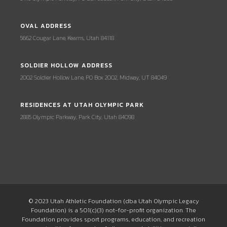
OVAL ADDRESS
5662 Cougar Lane, Kearns, Utah 84118
SOLDIER HOLLOW ADDRESS
2002 Soldier Hollow Lane, PO Box 2002, Midway, UT 84049
RESIDENCES AT UTAH OLYMPIC PARK
2885 Olympic Parkway, Park City, Utah 84098
© 2023 Utah Athletic Foundation (dba Utah Olympic Legacy
Foundation) is a 501(c)(3) not-for-profit organization. The
Foundation provides sport programs, education, and recreation