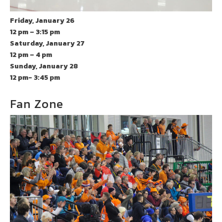
Friday, January 26
12 pm – 3:15 pm
Saturday, January 27
12 pm – 4 pm
Sunday, January 28
12 pm- 3:45 pm
Fan Zone