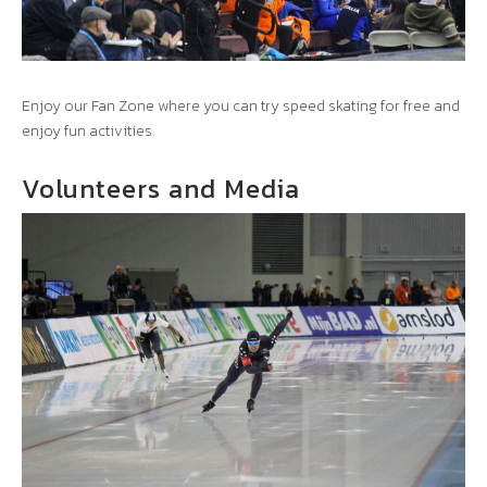
Enjoy our Fan Zone where you can try speed skating for free and
enjoy fun activities.
Volunteers and Media