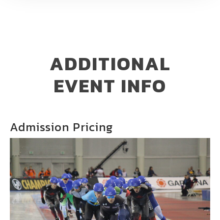
ADDITIONAL
EVENT INFO
Admission Pricing