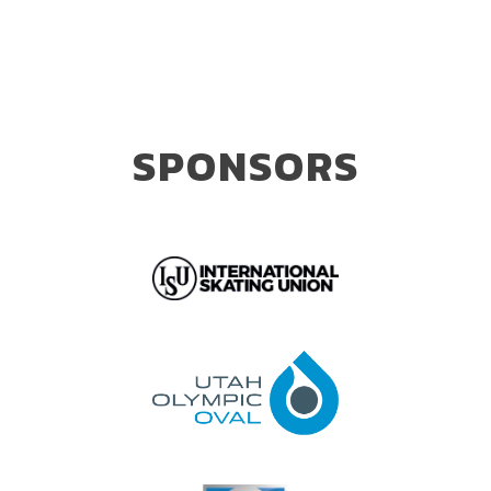
SPONSORS