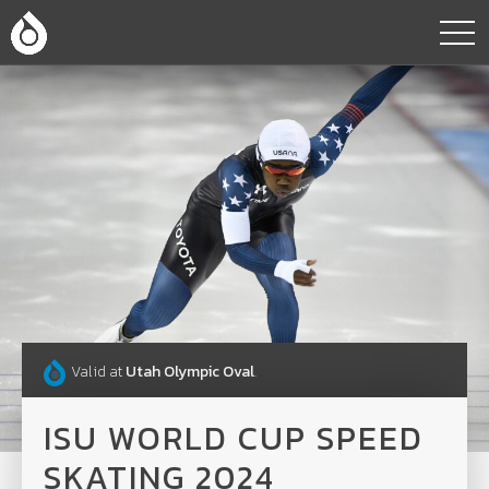
Valid at
Utah Olympic Oval
.
ISU WORLD CUP SPEED
SKATING 2024