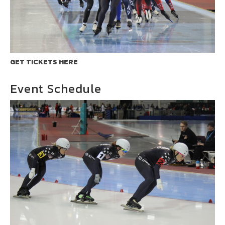
GET TICKETS HERE
Event Schedule