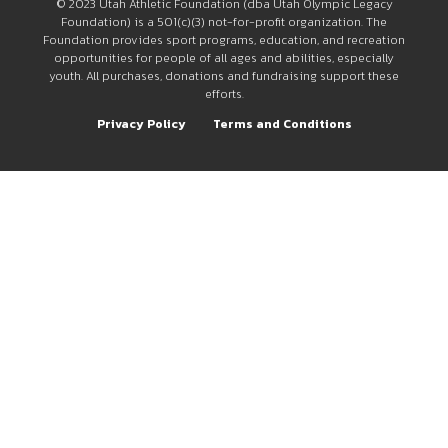
© 2023 Utah Athletic Foundation (dba Utah Olympic Legacy
Foundation) is a 501(c)(3) not-for-profit organization. The
Foundation provides sport programs, education, and recreation
opportunities for people of all ages and abilities, especially
youth. All purchases, donations and fundraising support these
efforts.
Privacy Policy
Terms and Conditions