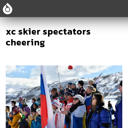
xc skier spectators
cheering