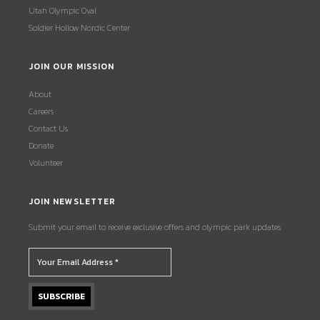
Utah Olympic Oval
Soldier Hollow Nordic Center
JOIN OUR MISSION
About
Careers
Contact Us
Donate
Volunteer
JOIN NEWSLETTER
Submit your email to receive exclusive offers and olympic park updates.