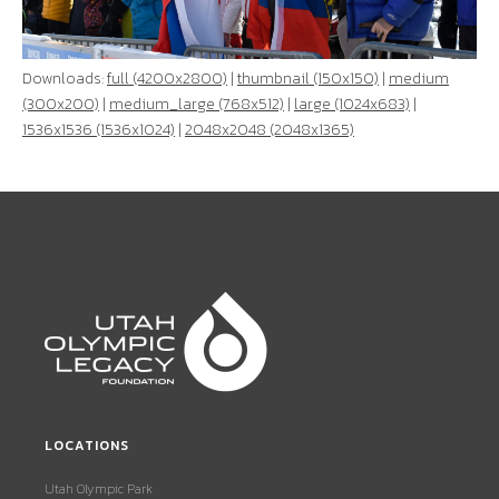
Downloads:
full (4200x2800)
|
thumbnail (150x150)
|
medium
(300x200)
|
medium_large (768x512)
|
large (1024x683)
|
1536x1536 (1536x1024)
|
2048x2048 (2048x1365)
LOCATIONS
Utah Olympic Park