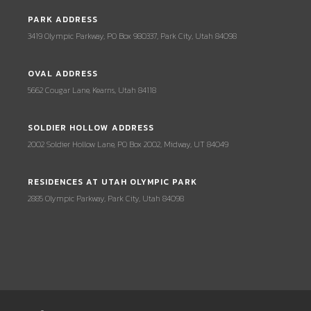
PARK ADDRESS
3419 Olympic Parkway, PO Box 980337, Park City, Utah 84098
OVAL ADDRESS
5662 Cougar Lane, Kearns, Utah 84118
SOLDIER HOLLOW ADDRESS
2002 Soldier Hollow Lane, PO Box 2002, Midway, UT 84049
RESIDENCES AT UTAH OLYMPIC PARK
2885 Olympic Parkway, Park City, Utah 84098