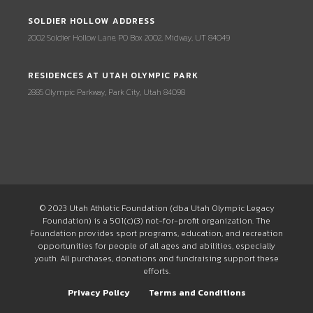
SOLDIER HOLLOW ADDRESS
2002 Soldier Hollow Lane, PO Box 2002, Midway, UT 84049
RESIDENCES AT UTAH OLYMPIC PARK
2885 Olympic Parkway, Park City, Utah 84098
© 2023 Utah Athletic Foundation (dba Utah Olympic Legacy
Foundation) is a 501(c)(3) not-for-profit organization. The
Foundation provides sport programs, education, and recreation
opportunities for people of all ages and abilities, especially
youth. All purchases, donations and fundraising support these
efforts.
Privacy Policy
Terms and Conditions