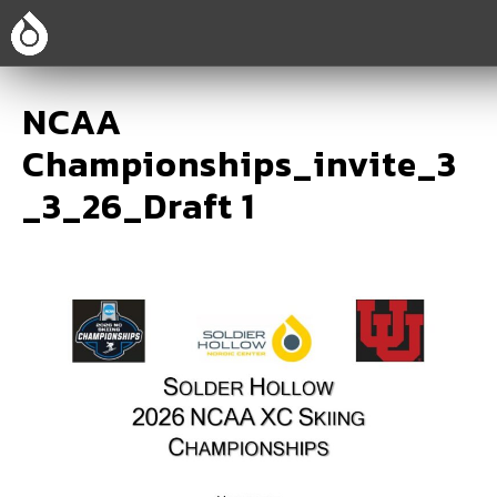
NCAA
Championships_invite_3
_3_26_Draft 1