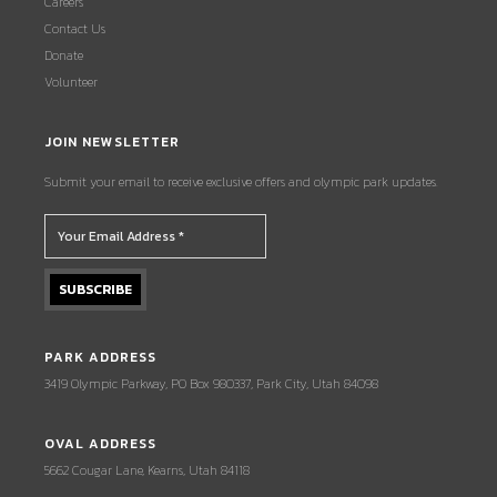
Careers
Contact Us
Donate
Volunteer
JOIN NEWSLETTER
Submit your email to receive exclusive offers and olympic park updates.
PARK ADDRESS
3419 Olympic Parkway, PO Box 980337, Park City, Utah 84098
OVAL ADDRESS
5662 Cougar Lane, Kearns, Utah 84118