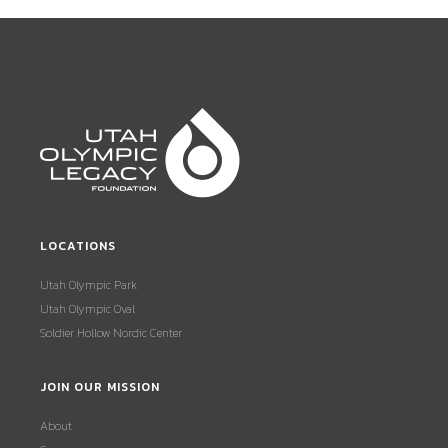
LOCATIONS
Utah Olympic Park
Utah Olympic Oval
Soldier Hollow Nordic Center
JOIN OUR MISSION
About