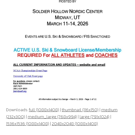
Downloads:
full (1088x1408)
|
thumbnail (116x150)
|
medium
(232x300)
|
medium_large (768x994)
|
large (791x1024)
|
1536x1536 (1088x1408)
|
2048x2048 (1088x1408)