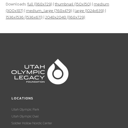
Downloads:
full (1168x729)
|
thumbnail (150x150)
|
medium
(300x187)
|
medium_large (768x479)
|
large (1024x639)
|
1536x1536 (1536x671)
|
2048x2048 (1168x729)
LOCATIONS
Utah Olympic Park
Utah Olympic Oval
Soldier Hollow Nordic Center