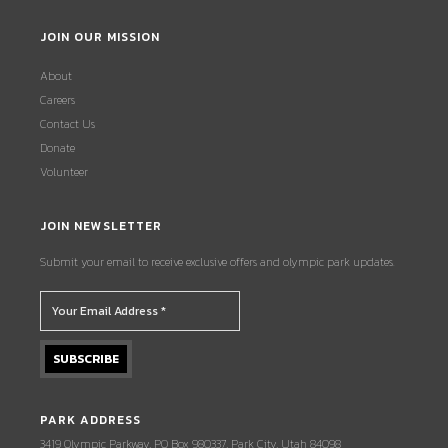
JOIN OUR MISSION
About
Careers
Contact Us
Donate
Volunteer
JOIN NEWSLETTER
Submit your email to receive exclusive offers and olympic park updates.
PARK ADDRESS
3419 Olympic Parkway, PO Box 980337, Park City, Utah 84098