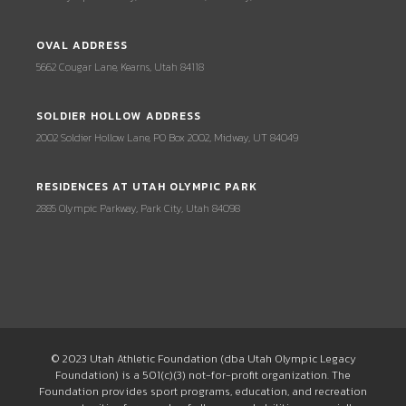
OVAL ADDRESS
5662 Cougar Lane, Kearns, Utah 84118
SOLDIER HOLLOW ADDRESS
2002 Soldier Hollow Lane, PO Box 2002, Midway, UT 84049
RESIDENCES AT UTAH OLYMPIC PARK
2885 Olympic Parkway, Park City, Utah 84098
© 2023 Utah Athletic Foundation (dba Utah Olympic Legacy
Foundation) is a 501(c)(3) not-for-profit organization. The
Foundation provides sport programs, education, and recreation