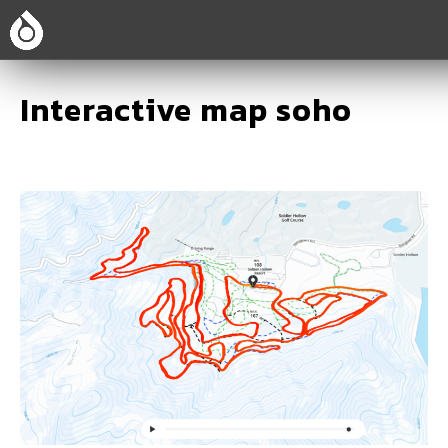
Interactive map soho