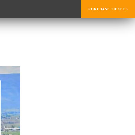
PURCHASE TICKETS