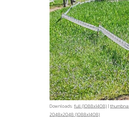
Downloads:
full (1088x1408)
|
thumbnail
2048x2048 (1088x1408)