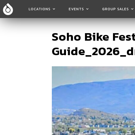
LOCATIONS
EVENTS
GROUP SALES
Soho Bike Fes
Guide_2026_d