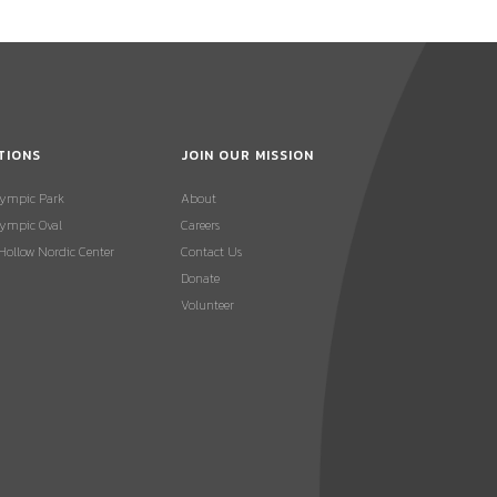
TIONS
JOIN OUR MISSION
lympic Park
About
ympic Oval
Careers
 Hollow Nordic Center
Contact Us
Donate
Volunteer