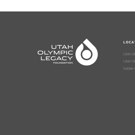
LOCA
Utah O
Utah Ol
Soldier