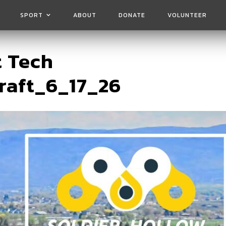
SPORT
ABOUT
DONATE
VOLUNTEER
t Tech
raft_6_17_26