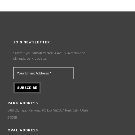
JOIN NEWSLETTER
Submit your email to receive exclusive offers and
olympic park updates.
PARK ADDRESS
3419 Olympic Parkway, PO Box 980337, Park City, Utah
84098
OVAL ADDRESS