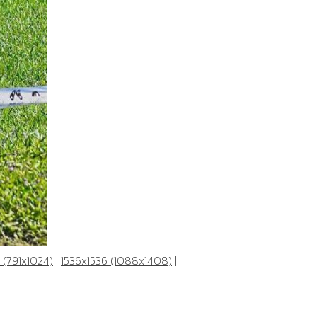
 (791x1024)
|
1536x1536 (1088x1408)
|