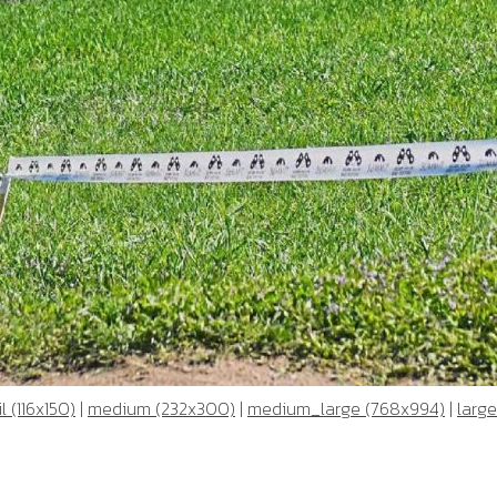
 (116x150)
|
medium (232x300)
|
medium_large (768x994)
|
large