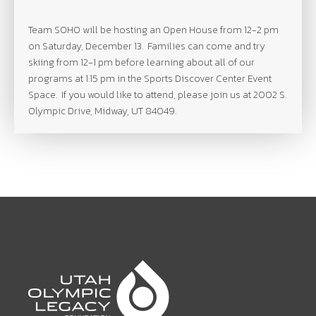
Team
SOHO
will be hosting an Open House from 12-2 pm
on Saturday, December 13. Families can come and try
skiing from 12-1 pm before learning about all of our
programs at 1:15 pm in the Sports Discover Center Event
Space. If you would like to attend, please join us at 2002 S.
Olympic Drive, Midway, UT 84049.