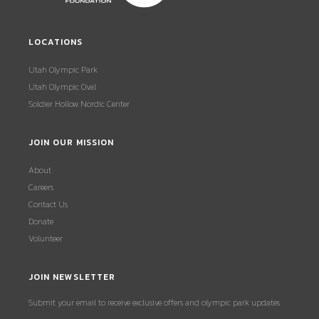
LOCATIONS
Utah Olympic Park
Utah Olympic Oval
Soldier Hollow Nordic Center
JOIN OUR MISSION
About
Careers
Contact Us
Donate
Volunteer
JOIN NEWSLETTER
Submit your email to receive exclusive offers and olympic park updates.