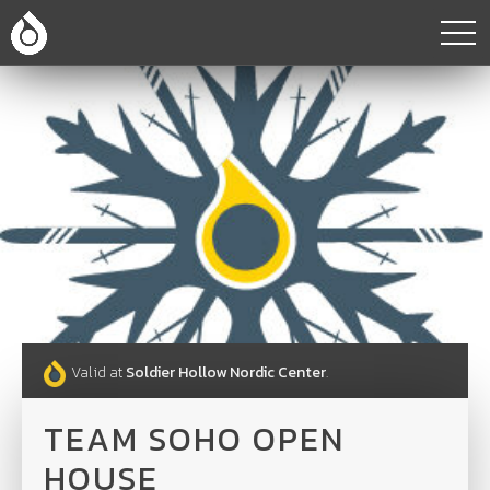
Valid at
Soldier Hollow Nordic Center
.
TEAM SOHO OPEN
HOUSE