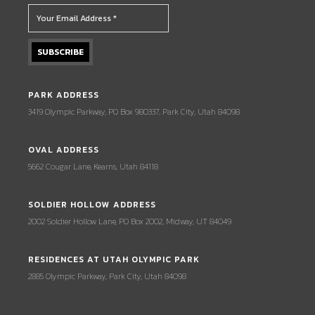
PARK ADDRESS
3419 Olympic Parkway, PO Box 980337, Park City, Utah 84098
OVAL ADDRESS
5662 Cougar Lane, Kearns, Utah 84118
SOLDIER HOLLOW ADDRESS
2002 Soldier Hollow Lane, PO Box 2002, Midway, UT 84049
RESIDENCES AT UTAH OLYMPIC PARK
2885 Olympic Parkway, Park City, Utah 84098