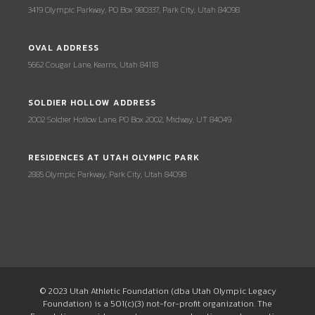
3419 Olympic Parkway, PO Box 980337, Park City, Utah 84098
OVAL ADDRESS
5662 Cougar Lane, Kearns, Utah 84118
SOLDIER HOLLOW ADDRESS
2002 Soldier Hollow Lane, PO Box 2002, Midway, UT 84049
RESIDENCES AT UTAH OLYMPIC PARK
2885 Olympic Parkway, Park City, Utah 84098
© 2023 Utah Athletic Foundation (dba Utah Olympic Legacy
Foundation) is a 501(c)(3) not-for-profit organization. The