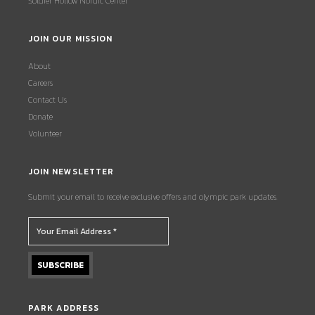
Soldier Hollow Nordic Center
JOIN OUR MISSION
About
Careers
Contact Us
Donate
Volunteer
JOIN NEWSLETTER
Submit your email to receive exclusive offers and olympic park updates.
PARK ADDRESS