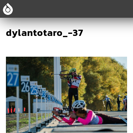
dylantotaro_-37