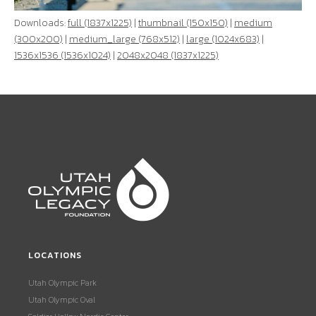
Downloads:
full (1837x1225)
|
thumbnail (150x150)
|
medium
(300x200)
|
medium_large (768x512)
|
large (1024x683)
|
1536x1536 (1536x1024)
|
2048x2048 (1837x1225)
LOCATIONS
Utah Olympic Park
Utah Olympic Oval