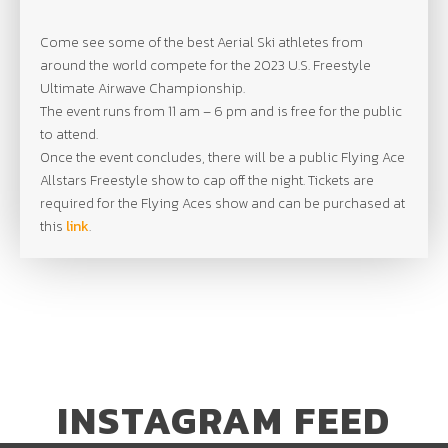
Come see some of the best Aerial Ski athletes from
around the world compete for the 2023 U.S. Freestyle
Ultimate Airwave Championship.
The event runs from 11 am – 6 pm and is free for the public
to attend.
Once the event concludes, there will be a public Flying Ace
Allstars Freestyle show to cap off the night. Tickets are
required for the Flying Aces show and can be purchased at
this
link
.
INSTAGRAM FEED