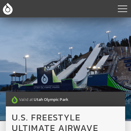
Valid at
Utah Olympic Park
.
U.S. FREESTYLE
ULTIMATE AIRWAVE