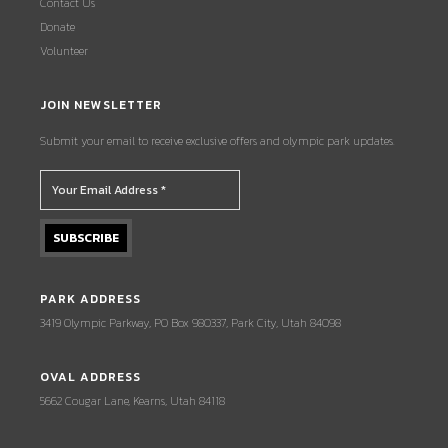
Contact Us
Donate
Volunteer
JOIN NEWSLETTER
Submit your email to receive exclusive offers and olympic park updates.
PARK ADDRESS
3419 Olympic Parkway, PO Box 980337, Park City, Utah 84098
OVAL ADDRESS
5662 Cougar Lane, Kearns, Utah 84118