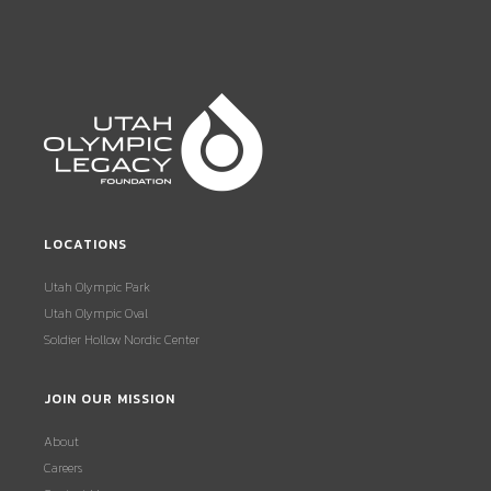
LOCATIONS
Utah Olympic Park
Utah Olympic Oval
Soldier Hollow Nordic Center
JOIN OUR MISSION
About
Careers