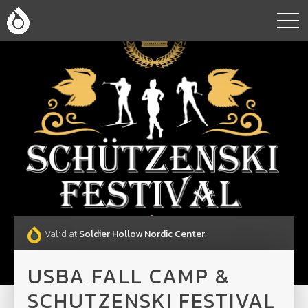
Valid at
Soldier Hollow Nordic Center
.
USBA FALL CAMP &
SCHUTZENSKI FESTIVAL