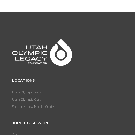
LOCATIONS
Utah Olympic Park
Utah Olympic Oval
Soldier Hollow Nordic Center
JOIN OUR MISSION
About