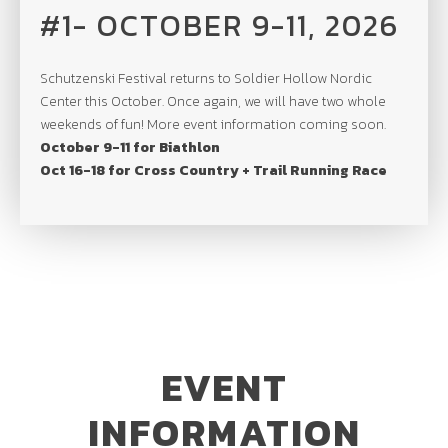
#1- OCTOBER 9-11, 2026
Schutzenski Festival returns to Soldier Hollow Nordic
Center this October. Once again, we will have two whole
weekends of fun! More event information coming soon.
October 9-11 for Biathlon
Oct 16-18 for Cross Country + Trail Running Race
EVENT
INFORMATION