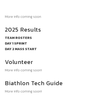
More info coming soon
2025 Results
TEAM ROSTERS
DAY 1 SPRINT
DAY 2 MASS START
Volunteer
More info coming soon!
Biathlon Tech Guide
More info coming soon!