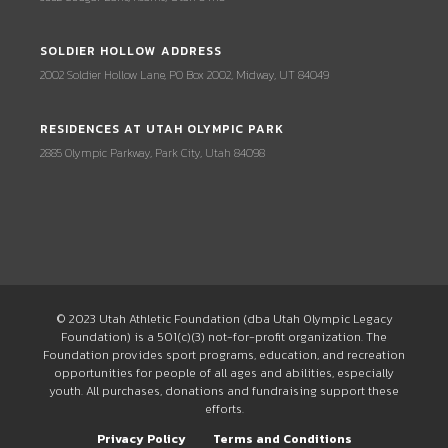
SOLDIER HOLLOW ADDRESS
2002 Soldier Hollow Lane, PO Box 2002, Midway, UT 84049
RESIDENCES AT UTAH OLYMPIC PARK
2885 Olympic Parkway, Park City, Utah 84098
© 2023 Utah Athletic Foundation (dba Utah Olympic Legacy
Foundation) is a 501(c)(3) not-for-profit organization. The
Foundation provides sport programs, education, and recreation
opportunities for people of all ages and abilities, especially
youth. All purchases, donations and fundraising support these
efforts.
Privacy Policy
Terms and Conditions