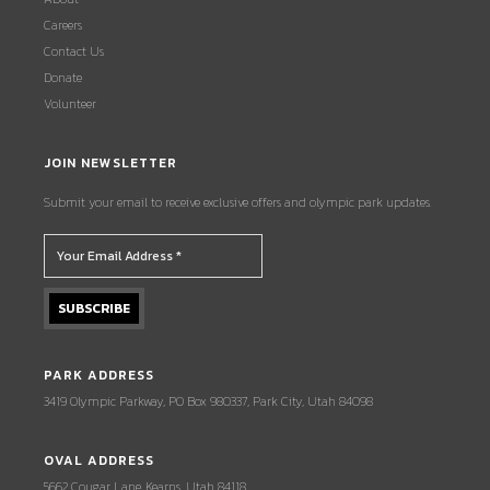
Careers
Contact Us
Donate
Volunteer
JOIN NEWSLETTER
Submit your email to receive exclusive offers and olympic park updates.
PARK ADDRESS
3419 Olympic Parkway, PO Box 980337, Park City, Utah 84098
OVAL ADDRESS
5662 Cougar Lane, Kearns, Utah 84118