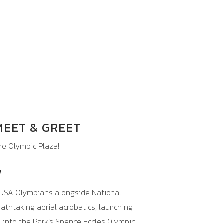
 MEET & GREET
e Olympic Plaza!
W
USA
Olympians alongside National
thtaking aerial acrobatics, launching
n into the Park’s Spence Eccles Olympic