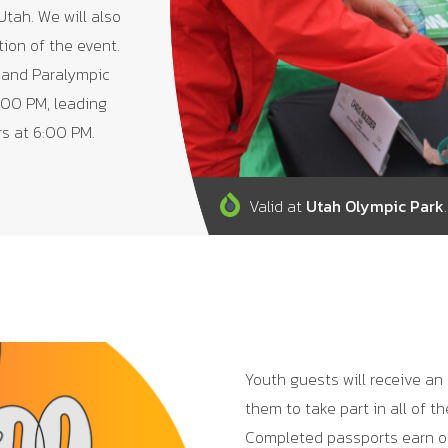
Utah. We will also
tion of the event.
 and Paralympic
:00 PM, leading
rs at 6:00 PM.
Valid at
Utah Olympic Park
.
Youth guests will receive an
them to take part in all of t
Completed passports earn o