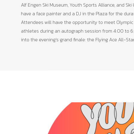
Alf Engen Ski Museum, Youth Sports Alliance, and Ski 
have a face painter and a DJ in the Plaza for the dura
Attendees will have the opportunity to meet Olympic
athletes during an autograph session from 4:00 to 6
into the evening’s grand finale: the Flying Ace All-Sta