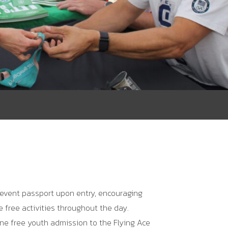
 event passport upon entry, encouraging
he free activities throughout the day.
ne free youth admission to the
Flying Ace