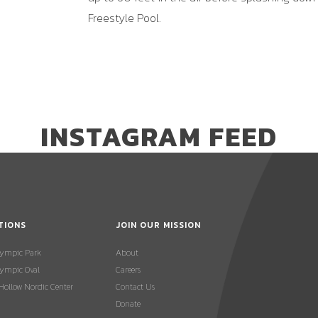
Freestyle Pool.
INSTAGRAM FEED
TIONS
JOIN OUR MISSION
lympic Park
About
ympic Oval
Careers
 Hollow Nordic Center
Contact Us
Donate