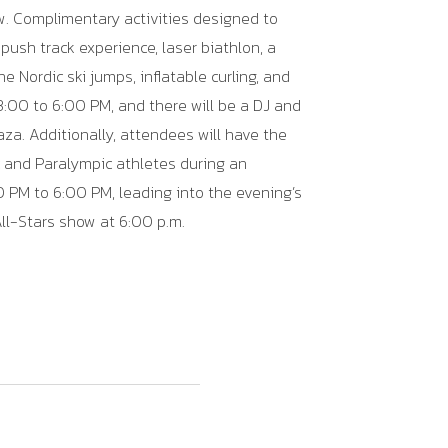
w
. Complimentary activities designed to
push track experience, laser biathlon, a
e Nordic ski jumps, inflatable curling, and
 3:00 to 6:00 PM, and there will be a DJ and
aza. Additionally, attendees will have the
 and Paralympic athletes during an
 PM to 6:00 PM, leading into the evening’s
All-Stars show at 6:00 p.m.