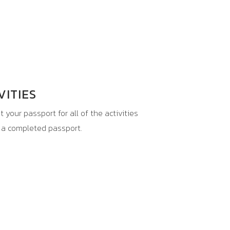
VITIES
 your passport for all of the activities
h a completed passport.