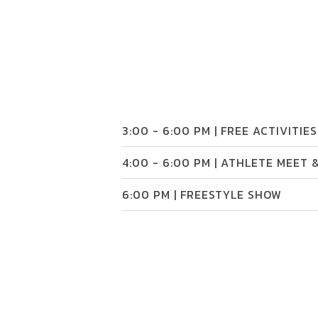
3:00 - 6:00 PM | FREE ACTIVITIES
4:00 - 6:00 PM | ATHLETE MEET 
6:00 PM | FREESTYLE SHOW