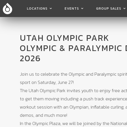
LOCATIONS
EVENTS
GROUP SALES
UTAH OLYMPIC PARK
OLYMPIC & PARALYMPIC 
2026
Join us to celebrate the Olympic and Paralympic spiri
sport on Saturday, June 27!
The Utah Olympic Park invites youth to enjoy free act
to get them moving including a push track experience,
workout session with an Olympian, inflatable curling, 
demos, and much more!
In the Olympic Plaza, we will be joined by the National