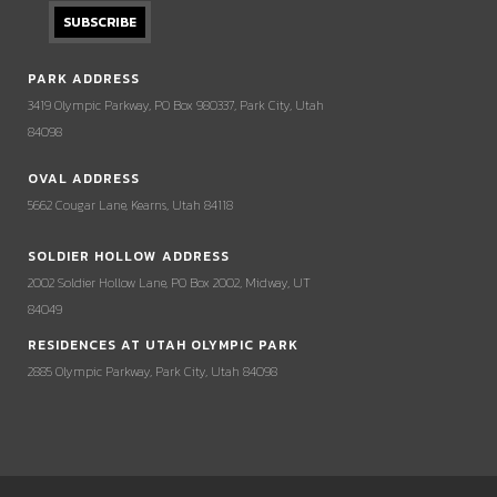
PARK ADDRESS
3419 Olympic Parkway, PO Box 980337, Park City, Utah
84098
OVAL ADDRESS
5662 Cougar Lane, Kearns, Utah 84118
SOLDIER HOLLOW ADDRESS
2002 Soldier Hollow Lane, PO Box 2002, Midway, UT
84049
RESIDENCES AT UTAH OLYMPIC PARK
2885 Olympic Parkway, Park City, Utah 84098