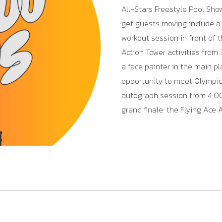
All-Stars Freestyle Pool Sho
get guests moving include a 
workout session in front of th
Action Tower activities from
a face painter in the main pl
opportunity to meet Olympic
autograph session from 4:00
grand finale: the Flying Ace 