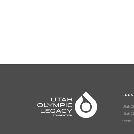
LOCA
Utah O
Utah Ol
Soldier