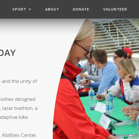
SPORT
ABOUT
DONATE
VOLUNTEER
DAY
t and the unity of
ivities designed
 laser biathlon, a
adaptive bike
 Abilities Center,