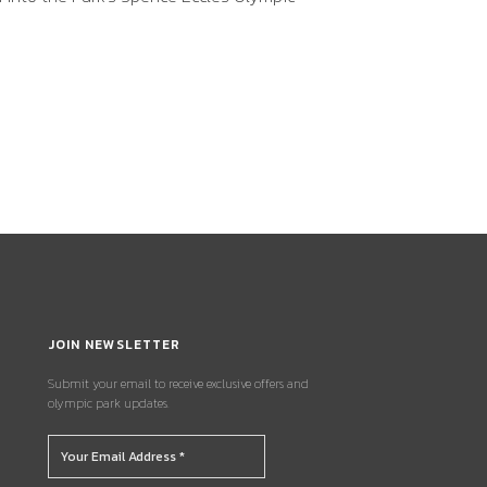
JOIN NEWSLETTER
Submit your email to receive exclusive offers and
olympic park updates.