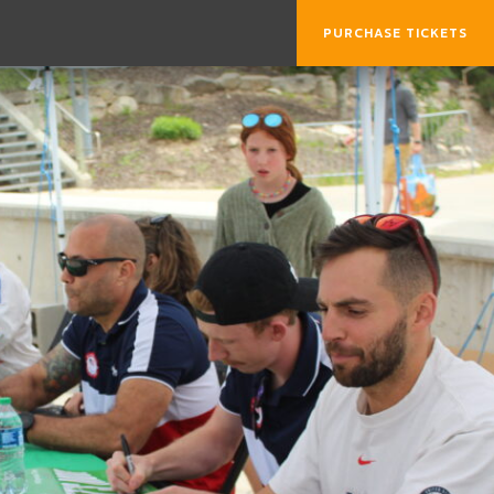
PURCHASE TICKETS