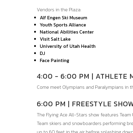
Vendors in the Plaza:
Alf Engen Ski Museum
Youth Sports Alliance
National Abilities Center
Visit Salt Lake
University of Utah Health
DJ
Face Painting
4:00 - 6:00 PM | ATHLETE
Come meet Olympians and Paralympians in th
6:00 PM | FREESTYLE SHO
The Flying Ace All-Stars show features
Team 
Team skiers and snowboarders performing brea
up to 60 feet in the air before splashing dow