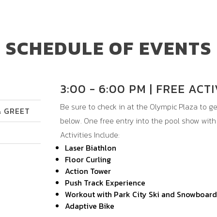
SCHEDULE OF EVENTS
3:00 - 6:00 PM | FREE ACTI
Be sure to check in at the Olympic Plaza to get
& GREET
below. One free entry into the pool show wit
Activities Include:
Laser Biathlon
Floor Curling
Action Tower
Push Track Experience
Workout with Park City Ski and Snowboard
Adaptive Bike