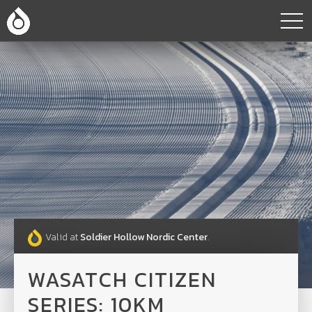
Valid at
Soldier Hollow Nordic Center
.
WASATCH CITIZEN
SERIES: 10KM