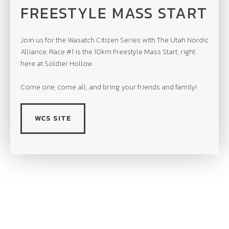
FREESTYLE MASS START
Join us for the Wasatch Citizen Series with The Utah Nordic
Alliance. Race #1 is the 10km Freestyle Mass Start, right
here at Soldier Hollow.
Come one, come all, and bring your friends and family!
WCS SITE