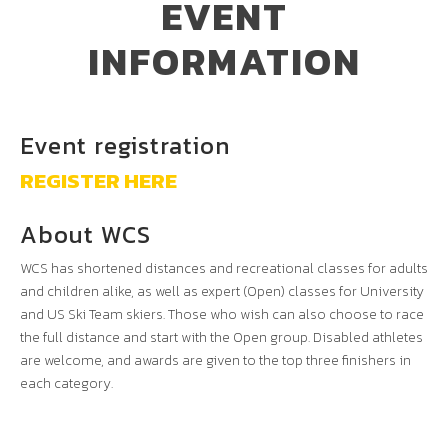
EVENT
INFORMATION
Event registration
REGISTER HERE
About WCS
WCS has shortened distances and recreational classes for adults
and children alike, as well as expert (Open) classes for University
and US Ski Team skiers. Those who wish can also choose to race
the full distance and start with the Open group. Disabled athletes
are welcome, and awards are given to the top three finishers in
each category.