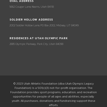
OVAL ADDRESS
5662 Cougar Lane, Kearns, Utah 84118
SOLDIER HOLLOW ADDRESS
2002 Soldier Hollow Lane, PO Box 2002, Midway, UT 84049
RESIDENCES AT UTAH OLYMPIC PARK
2885 Olympic Parkway, Park City, Utah 84098
© 2023 Utah Athletic Foundation (dba Utah Olympic Legacy
Foundation) is a 501(c)(3) not-for-profit organization. The
Foundation provides sport programs, education, and recreation
opportunities for people of all ages and abilities, especially
youth. All purchases, donations and fundraising support these
efforts.