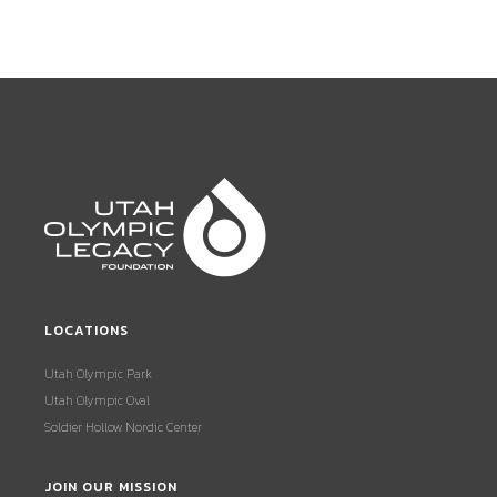
LOCATIONS
Utah Olympic Park
Utah Olympic Oval
Soldier Hollow Nordic Center
JOIN OUR MISSION