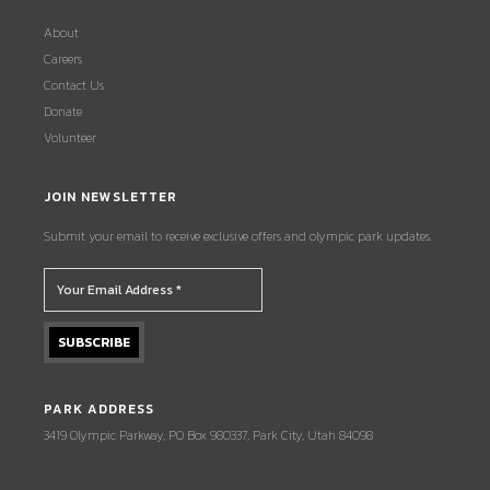
About
Careers
Contact Us
Donate
Volunteer
JOIN NEWSLETTER
Submit your email to receive exclusive offers and olympic park updates.
PARK ADDRESS
3419 Olympic Parkway, PO Box 980337, Park City, Utah 84098