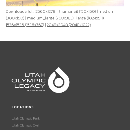
Downloads:
full (2560x1278)
|
thumbnail (150x150)
|
medium
(300x150)
|
medium_large (768x383)
|
large (1024x511)
|
1536x1536 (1536x767)
|
2048x2048 (2048x1022)
LOCATIONS
Utah Olympic Park
Utah Olympic Oval