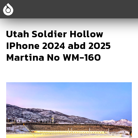
Utah Soldier Hollow
IPhone 2024 abd 2025
Martina No WM-160