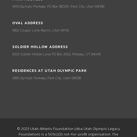
3419 Olympic Parkway, PO Box 980337, Park City, Utah 84098
OVAL ADDRESS
5662 Cougar Lane, Kearns, Utah 84118
SOLDIER HOLLOW ADDRESS
2002 Soldier Hollow Lane, PO Box 2002, Midway, UT 84049
RESIDENCES AT UTAH OLYMPIC PARK
2885 Olympic Parkway, Park City, Utah 84098
© 2023 Utah Athletic Foundation (dba Utah Olympic Legacy
Foundation) is a 501(c)(3) not-for-profit organization. The