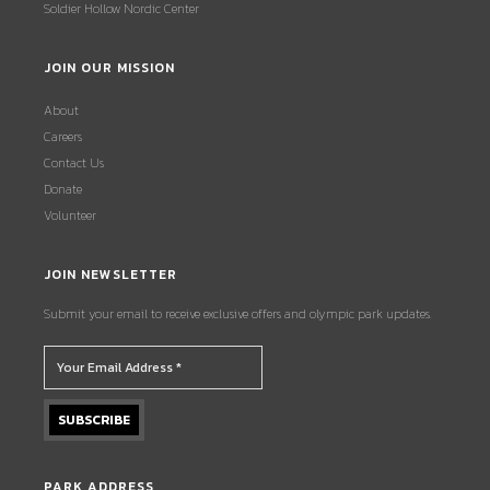
Soldier Hollow Nordic Center
JOIN OUR MISSION
About
Careers
Contact Us
Donate
Volunteer
JOIN NEWSLETTER
Submit your email to receive exclusive offers and olympic park updates.
PARK ADDRESS