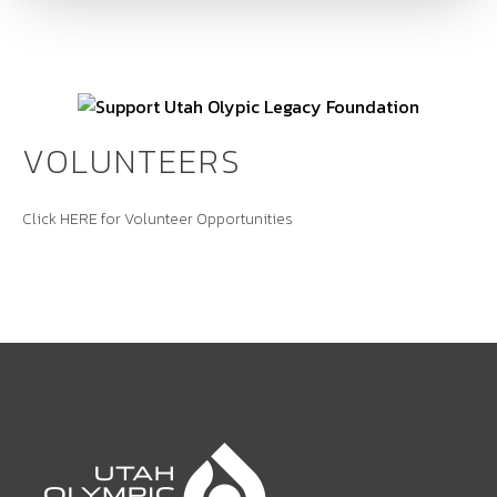
VOLUNTEERS
Click
HERE
for Volunteer Opportunities