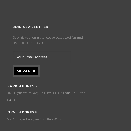
JOIN NEWSLETTER
Submit your email to receive exclusive offers and
olympic park updates.
PARK ADDRESS
3419 Olympic Parkway, PO Box 980337, Park City, Utah
84098
OVAL ADDRESS
5662 Cougar Lane, Kearns, Utah 84118