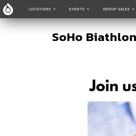
LOCATIONS
EVENTS
GROUP SALES
SoHo Biathlon 