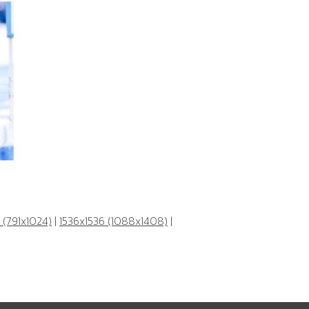
 (791x1024)
|
1536x1536 (1088x1408)
|