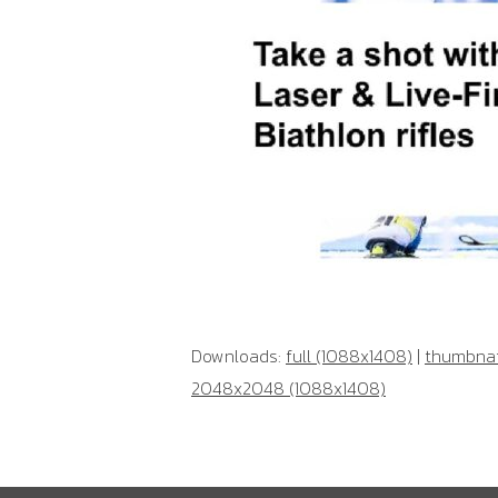
Downloads:
full (1088x1408)
|
thumbnail
2048x2048 (1088x1408)