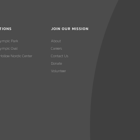
TIONS
JOIN OUR MISSION
lympic Park
About
ympic Oval
Careers
 Hollow Nordic Center
Contact Us
Donate
Volunteer