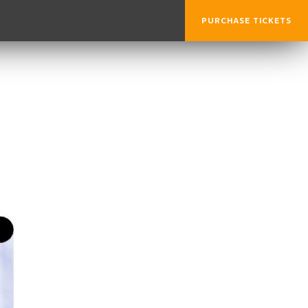
PURCHASE TICKETS