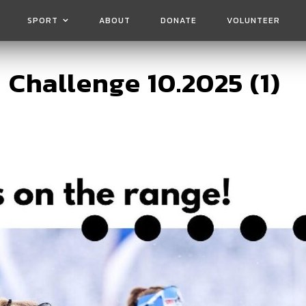
SPORT
ABOUT
DONATE
VOLUNTEER
Challenge 10.2025 (1)