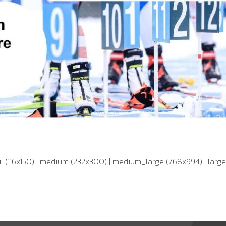
 (116x150)
|
medium (232x300)
|
medium_large (768x994)
|
large