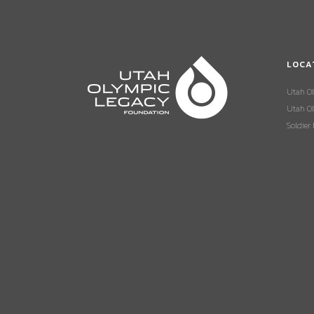
LOCA
Utah O
Utah Ol
Soldier