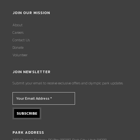
JOIN OUR MISSION
About
Careers
Contact Us
Donate
Volunteer
JOIN NEWSLETTER
Submit your email to receive exclusive offers and olympic park updates.
PARK ADDRESS