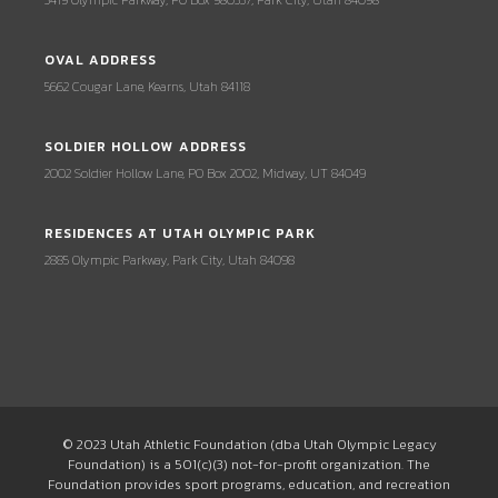
3419 Olympic Parkway, PO Box 980337, Park City, Utah 84098
OVAL ADDRESS
5662 Cougar Lane, Kearns, Utah 84118
SOLDIER HOLLOW ADDRESS
2002 Soldier Hollow Lane, PO Box 2002, Midway, UT 84049
RESIDENCES AT UTAH OLYMPIC PARK
2885 Olympic Parkway, Park City, Utah 84098
© 2023 Utah Athletic Foundation (dba Utah Olympic Legacy
Foundation) is a 501(c)(3) not-for-profit organization. The
Foundation provides sport programs, education, and recreation