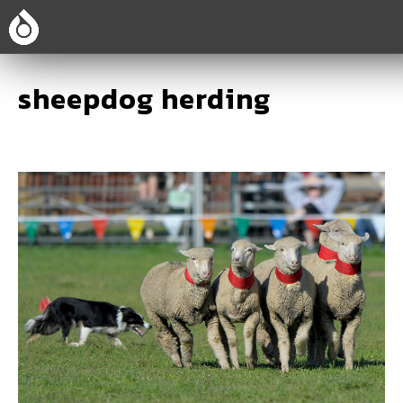
sheepdog herding