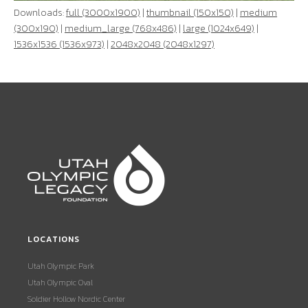
Downloads:
full (3000x1900)
|
thumbnail (150x150)
|
medium
(300x190)
|
medium_large (768x486)
|
large (1024x649)
|
1536x1536 (1536x973)
|
2048x2048 (2048x1297)
LOCATIONS
Utah Olympic Park
Utah Olympic Oval
Soldier Hollow Nordic Center