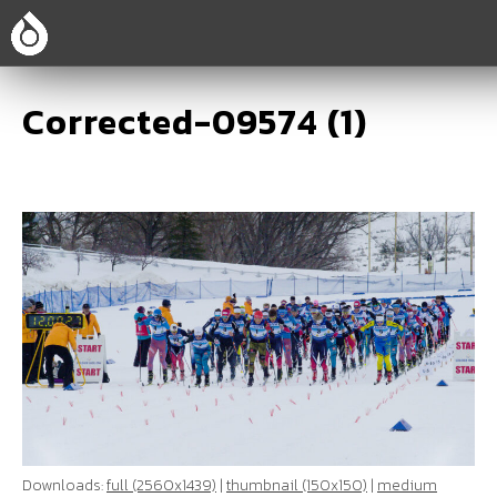
Corrected-09574 (1)
Downloads:
full (2560x1439)
|
thumbnail (150x150)
|
medium