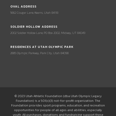
OVAL ADDRESS
5662 Cougar Lane, Kearns, Utah 84118
SOLDIER HOLLOW ADDRESS
2002 Soldier Hollow Lane, PO Box 2002, Midway, UT 84049
RESIDENCES AT UTAH OLYMPIC PARK
2885 Olympic Parkway, Park City, Utah 84098
© 2023 Utah Athletic Foundation (dba Utah Olympic Legacy
Foundation) is a 501(c)(3) not-for-profit organization. The
Foundation provides sport programs, education, and recreation
opportunities for people of all ages and abilities, especially
youth. All purchases, donations and fundraising support these