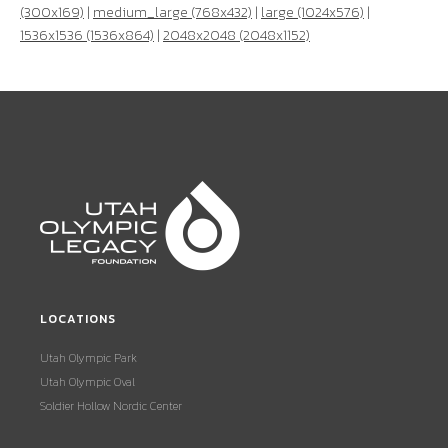
(300x169)
|
medium_large (768x432)
|
large (1024x576)
|
1536x1536 (1536x864)
|
2048x2048 (2048x1152)
LOCATIONS
Utah Olympic Park
Utah Olympic Oval
Soldier Hollow Nordic Center