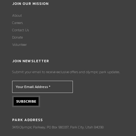
JOIN OUR MISSION
About
Careers
Contact Us
Donate
Volunteer
JOIN NEWSLETTER
Submit your email to receive exclusive offers and olympic park updates.
PARK ADDRESS
3419 Olympic Parkway, PO Box 980337, Park City, Utah 84098