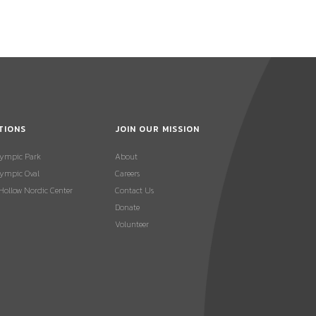
TIONS
JOIN OUR MISSION
lympic Park
About
ympic Oval
Careers
 Hollow Nordic Center
Contact Us
Donate
Volunteer