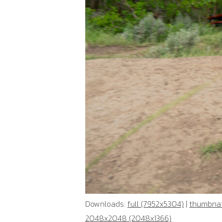
Downloads:
full (7952x5304)
|
thumbnai
2048x2048 (2048x1366)