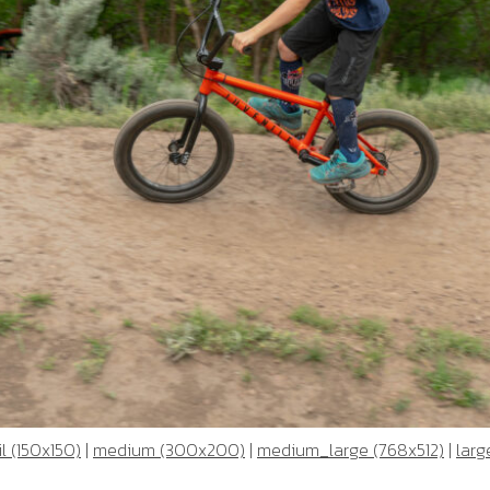
l (150x150)
|
medium (300x200)
|
medium_large (768x512)
|
larg