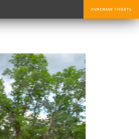
PURCHASE TICKETS