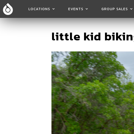
LOCATIONS
EVENTS
GROUP SALES
little kid bikin