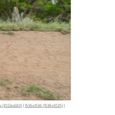
e (1024x683)
|
1536x1536 (1536x1025)
|