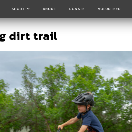
SPORT
ABOUT
DONATE
VOLUNTEER
g dirt trail