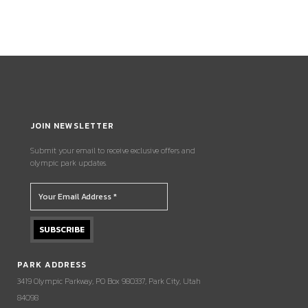
JOIN NEWSLETTER
Submit your email to receive exclusive offers and
olympic park updates.
PARK ADDRESS
3419 Olympic Parkway, PO Box 980337, Park City, Utah
84098