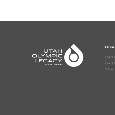
LOCA
Utah O
Utah Ol
Soldier