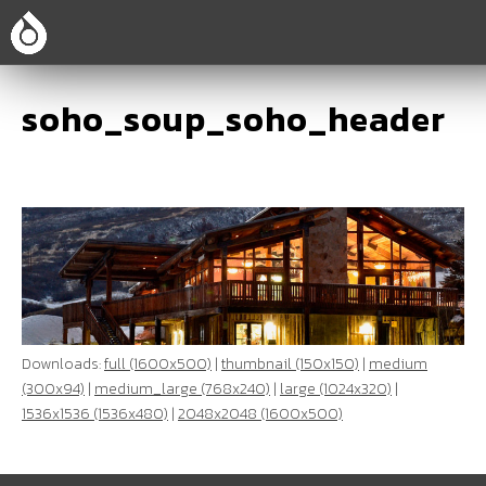
soho_soup_soho_header
Downloads:
full (1600x500)
|
thumbnail (150x150)
|
medium
(300x94)
|
medium_large (768x240)
|
large (1024x320)
|
1536x1536 (1536x480)
|
2048x2048 (1600x500)