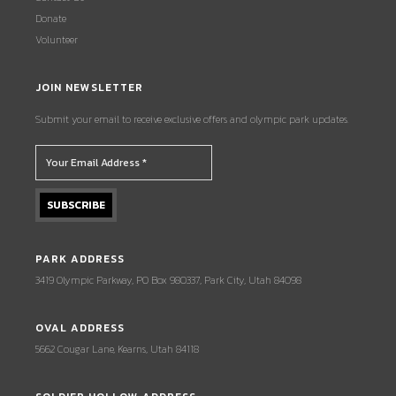
Donate
Volunteer
JOIN NEWSLETTER
Submit your email to receive exclusive offers and olympic park updates.
PARK ADDRESS
3419 Olympic Parkway, PO Box 980337, Park City, Utah 84098
OVAL ADDRESS
5662 Cougar Lane, Kearns, Utah 84118