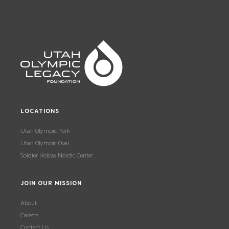
LOCATIONS
Utah Olympic Park
Utah Olympic Oval
Soldier Hollow Nordic Center
JOIN OUR MISSION
About
Careers
Contact Us