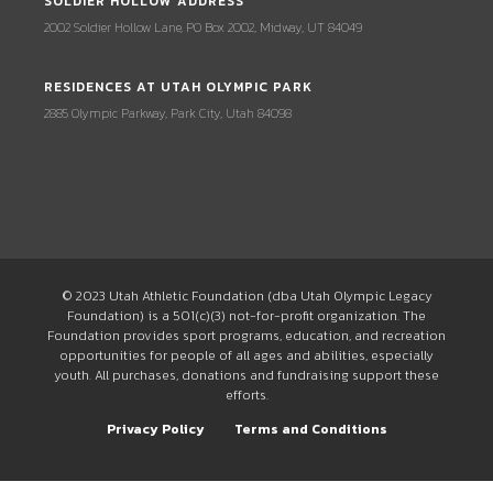
SOLDIER HOLLOW ADDRESS
2002 Soldier Hollow Lane, PO Box 2002, Midway, UT 84049
RESIDENCES AT UTAH OLYMPIC PARK
2885 Olympic Parkway, Park City, Utah 84098
© 2023 Utah Athletic Foundation (dba Utah Olympic Legacy
Foundation) is a 501(c)(3) not-for-profit organization. The
Foundation provides sport programs, education, and recreation
opportunities for people of all ages and abilities, especially
youth. All purchases, donations and fundraising support these
efforts.
Privacy Policy
Terms and Conditions